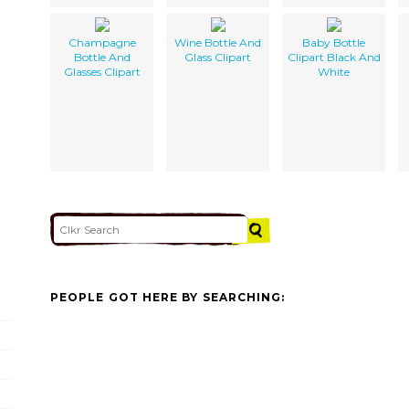
Champagne
Wine Bottle And
Baby Bottle
Bottle And
Glass Clipart
Clipart Black And
Glasses Clipart
White
PEOPLE GOT HERE BY SEARCHING: