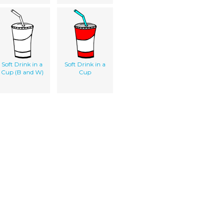
Soft Drink in a
Soft Drink in a
Cup (B and W)
Cup