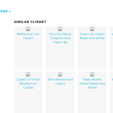
ORE
SIMILAR CLIPART
Bottle And Can
You Can Resize
Trash Can Clipart
Clipart
Graphics And
Black And White
Clipart By
Clipart Of Wine
Wine Bottles And
Baby Bottle
Bottles And
Clipart
Clipart Black And
Glasses
White