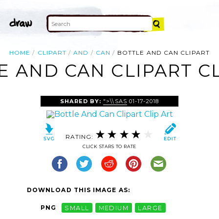
HOME
CLIPART
AND
CAN
BOTTLE AND CAN CLIPART
E AND CAN CLIPART CL
SHARED BY:
">\\SAS
01-17-2018
RATING:
CLICK STARS TO RATE
DOWNLOAD THIS IMAGE AS:
PNG
SMALL
MEDIUM
LARGE