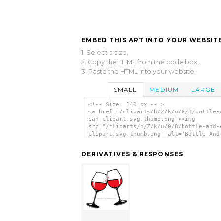
EMBED THIS ART INTO YOUR WEBSITE
1. Select a size,
2. Copy the HTML from the code box,
3. Paste the HTML into your website.
SMALL
MEDIUM
LARGE
<!-- Size: 140 px -- >
<a href="/cliparts/h/Z/k/u/0/8/bottle-
can-clipart.svg.thumb.png"><img
src="/cliparts/h/Z/k/u/0/8/bottle-and-
clipart.svg.thumb.png" alt='Bottle And
Clipart clip art'/></a>
DERIVATIVES & RESPONSES