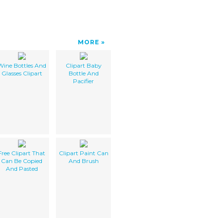
MORE
Wine Bottles And
Clipart Baby
Glasses Clipart
Bottle And
Pacifier
Free Clipart That
Clipart Paint Can
Can Be Copied
And Brush
And Pasted