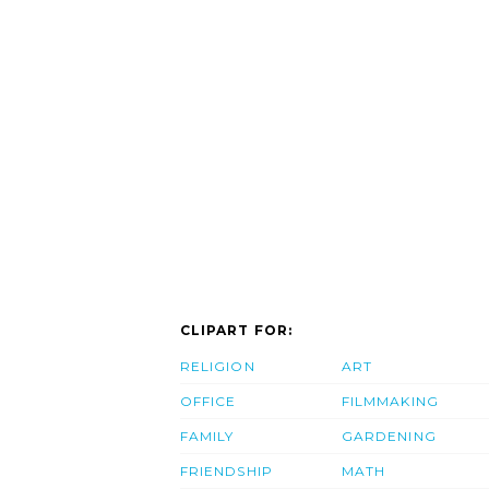
CLIPART FOR:
RELIGION
ART
OFFICE
FILMMAKING
FAMILY
GARDENING
FRIENDSHIP
MATH