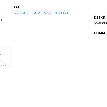
TAGS
CLIPART
AND
CAN
BOTTLE
DESCR
:
No descri
COMME
and-
can-
 Can