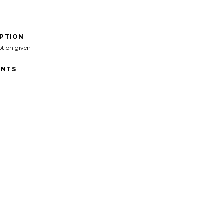
IPTION
ption given
NTS