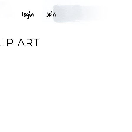
IP ART