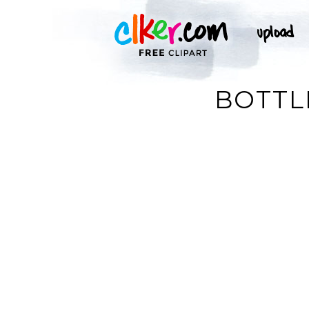
BOTTL