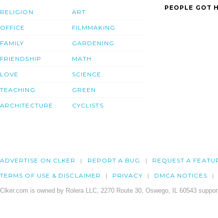
PEOPLE GOT H
RELIGION
ART
OFFICE
FILMMAKING
FAMILY
GARDENING
FRIENDSHIP
MATH
LOVE
SCIENCE
TEACHING
GREEN
ARCHITECTURE
CYCLISTS
ADVERTISE ON CLKER
REPORT A BUG
REQUEST A FEATU
TERMS OF USE & DISCLAIMER
PRIVACY
DMCA NOTICES
Clker.com is owned by Rolera LLC, 2270 Route 30, Oswego, IL 60543 support