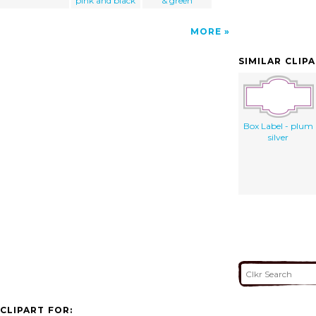
pink and black
& green
MORE
SIMILAR CLIP
Box Label - plum
silver
CLIPART FOR: