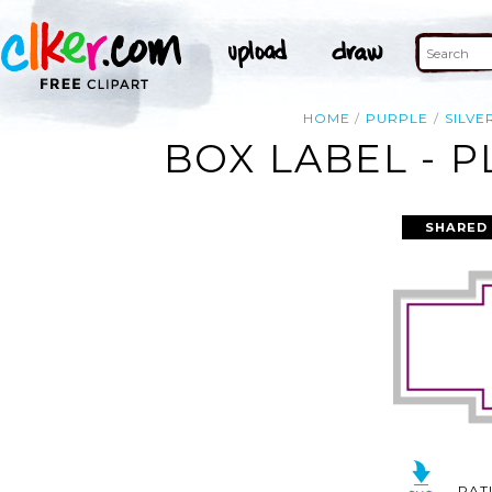
HOME
PURPLE
SILVE
BOX LABEL - P
SHARED
RAT