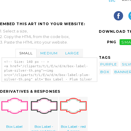
EMBED THIS ART INTO YOUR WEBSITE:
1. Select a size,
DOWNLOAD TH
2. Copy the HTML from the code box,
PNG
SMA
3. Paste the HTML into your website.
SMALL
MEDIUM
LARGE
TAGS
<!-- Size: 140 px -- >
PURPLE
SIL
<a href="/cliparts/t/L/E/w/d/m/box-label-
plum-silver-th.png"><img
BOX
BANNE
src="/cliparts/t/L/E/w/d/m/box-label-plum-
silver-th.png" alt='Box Label - Plum Silver
clip art'/></a>
DERIVATIVES & RESPONSES
Box Label
Box Label -
Box Label - red