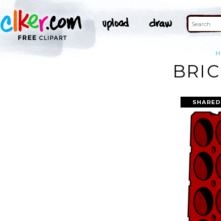
H
BRIC
SHARED