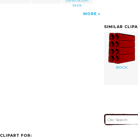
construction
brick
MORE
SIMILAR CLIP
BRICK
CLIPART FOR: