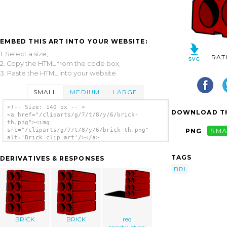
EMBED THIS ART INTO YOUR WEBSITE:
1. Select a size,
RAT
2. Copy the HTML from the code box,
3. Paste the HTML into your website.
SMALL
MEDIUM
LARGE
<!-- Size: 140 px -- >
DOWNLOAD TH
<a href="/cliparts/g/7/t/8/y/6/brick-
th.png"><img
src="/cliparts/g/7/t/8/y/6/brick-th.png"
PNG
SMA
alt='Brick clip art'/></a>
TAGS
DERIVATIVES & RESPONSES
BRI
BRICK
BRICK
red