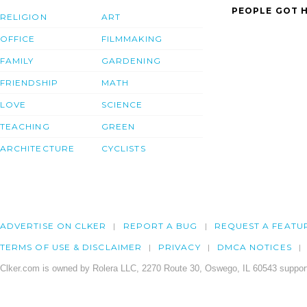
PEOPLE GOT H
RELIGION
ART
OFFICE
FILMMAKING
FAMILY
GARDENING
FRIENDSHIP
MATH
LOVE
SCIENCE
TEACHING
GREEN
ARCHITECTURE
CYCLISTS
ADVERTISE ON CLKER
REPORT A BUG
REQUEST A FEATU
TERMS OF USE & DISCLAIMER
PRIVACY
DMCA NOTICES
Clker.com is owned by Rolera LLC, 2270 Route 30, Oswego, IL 60543 support