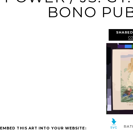
BONO PUBL
SHARED
C
RAT
EMBED THIS ART INTO YOUR WEBSITE: