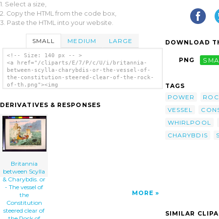
1. Select a size,
2. Copy the HTML from the code box,
3. Paste the HTML into your website.
SMALL
MEDIUM
LARGE
DOWNLOAD TH
<!-- Size: 140 px -- >
PNG
SMA
<a href="/cliparts/E/7/P/c/U/i/britannia-
between-scylla-charybdis-or-the-vessel-of-
the-constitution-steered-clear-of-the-rock-
of-th.png"><img
TAGS
src="/cliparts/E/7/P/c/U/i/britannia-
POWER
ROC
between-scylla-charybdis-or-the-vessel-of-
DERIVATIVES & RESPONSES
the-constitution-steered-clear-of-the-rock-
VESSEL
CONS
of-th.png" alt='Britannia Between Scylla &
Charybdis. Or - The Vessel Of The
WHIRLPOOL
Constitution Steered Clear Of The Rock Of
CHARYBDIS
Democracy, And The Whirlpool Of Arbitrary-
power / Js. Gy. Desn. Et Fect. Pro Bono
Publico. clip art'/></a>
Britannia
between Scylla
& Charybdis. or
- The vessel of
MORE
the
Constitution
steered clear of
SIMILAR CLIP
the Rock of