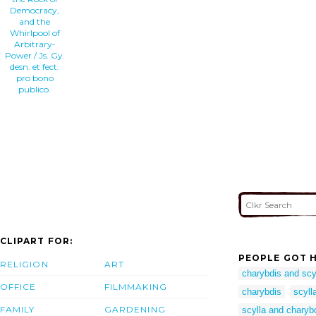
Democracy,
and the
Whirlpool of
Arbitrary-
Power / Js. Gy.
desn. et fect.
pro bono
publico.
CLIPART FOR:
PEOPLE GOT H
RELIGION
ART
charybdis and scy
OFFICE
FILMMAKING
charybdis
scyll
FAMILY
GARDENING
scylla and charyb