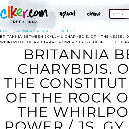
HOME
POWER
ROCK
BETWEEN
BRITANNIA BETWEEN SCYLLA & CHARYBDIS. OR - THE VESSEL
WHIRLPOOL OF ARBITRARY-POWER / JS. GY. DESN. ET FECT. 
BRITANNIA B
CHARYBDIS. O
THE CONSTITUT
OF THE ROCK 
THE WHIRLPO
POWER / JS. GY