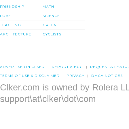
FRIENDSHIP
MATH
LOVE
SCIENCE
TEACHING
GREEN
ARCHITECTURE
CYCLISTS
ADVERTISE ON CLKER
REPORT A BUG
REQUEST A FEATU
TERMS OF USE & DISCLAIMER
PRIVACY
DMCA NOTICES
Clker.com is owned by Rolera L
support\at\clker\dot\com