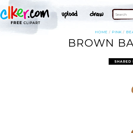
HOME
PINK
BE
BROWN BAB
SHARED 