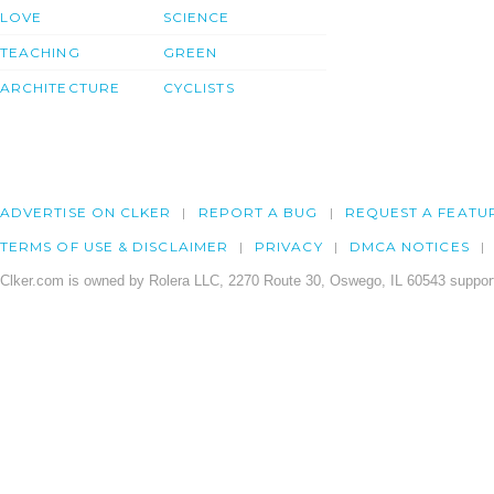
LOVE
SCIENCE
TEACHING
GREEN
ARCHITECTURE
CYCLISTS
ADVERTISE ON CLKER
REPORT A BUG
REQUEST A FEATU
TERMS OF USE & DISCLAIMER
PRIVACY
DMCA NOTICES
Clker.com is owned by Rolera LLC, 2270 Route 30, Oswego, IL 60543 support