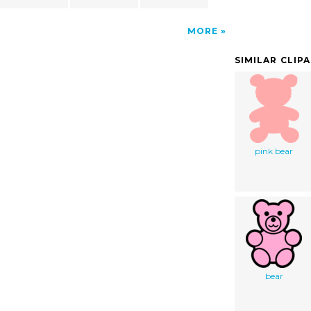
MORE
SIMILAR CLIP
pink bear
bear