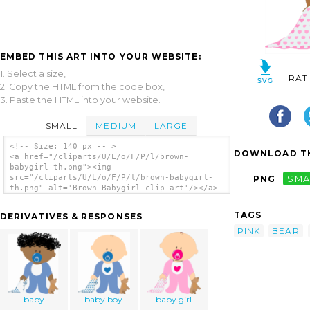
EMBED THIS ART INTO YOUR WEBSITE:
1. Select a size,
RAT
2. Copy the HTML from the code box,
3. Paste the HTML into your website.
SMALL
MEDIUM
LARGE
<!-- Size: 140 px -- >
DOWNLOAD TH
<a href="/cliparts/U/L/o/F/P/l/brown-
babygirl-th.png"><img
src="/cliparts/U/L/o/F/P/l/brown-babygirl-
PNG
SMA
th.png" alt='Brown Babygirl clip art'/></a>
TAGS
DERIVATIVES & RESPONSES
PINK
BEAR
baby
baby boy
baby girl