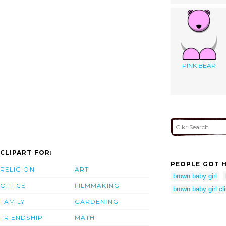
PINK BEAR
CLIPART FOR:
PEOPLE GOT H
RELIGION
ART
brown baby girl
OFFICE
FILMMAKING
brown baby girl cli
FAMILY
GARDENING
FRIENDSHIP
MATH