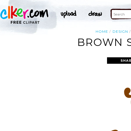
HOME
DESIGN
BROWN S
SHAR