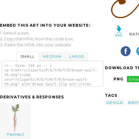
EMBED THIS ART INTO YOUR WEBSITE:
1. Select a size,
RAT
2. Copy the HTML from the code box,
3. Paste the HTML into your website.
SMALL
MEDIUM
LARGE
<!-- Size: 140 px -- >
DOWNLOAD TH
<a href="/cliparts/P/G/Y/H/T/9/brown-swirl-
th.png"><img
PNG
SMA
src="/cliparts/P/G/Y/H/T/9/brown-swirl-
th.png" alt='Brown Swirl clip art'/></a>
TAGS
DERIVATIVES & RESPONSES
DESIGN
BRO
Parsnip 2