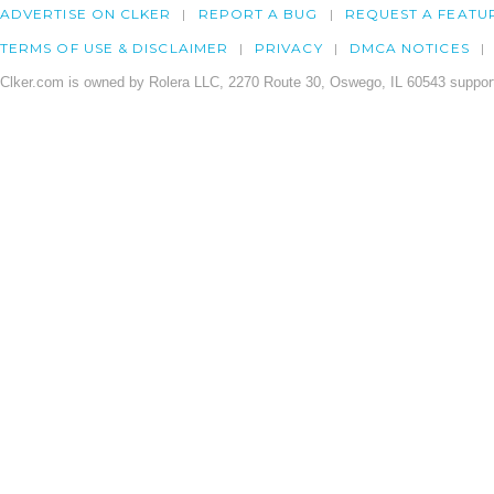
ADVERTISE ON CLKER
REPORT A BUG
REQUEST A FEATU
TERMS OF USE & DISCLAIMER
PRIVACY
DMCA NOTICES
Clker.com is owned by Rolera LLC, 2270 Route 30, Oswego, IL 60543 support