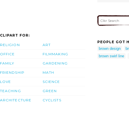
CLIPART FOR:
PEOPLE GOT H
RELIGION
ART
brown design
br
OFFICE
FILMMAKING
brown swirl line
FAMILY
GARDENING
FRIENDSHIP
MATH
LOVE
SCIENCE
TEACHING
GREEN
ARCHITECTURE
CYCLISTS