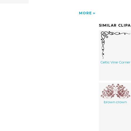
MORE
SIMILAR CLIP
Celtic Vine Corner
brown crown