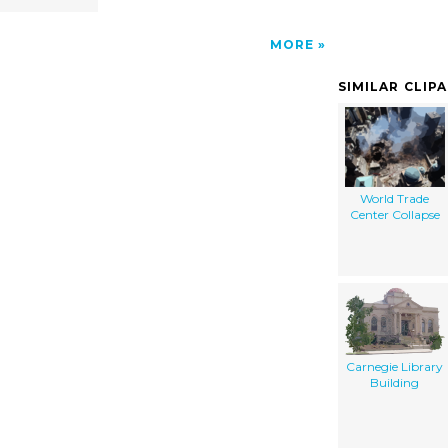
MORE
SIMILAR CLIP
World Trade
Center Collapse
Carnegie Library
Building