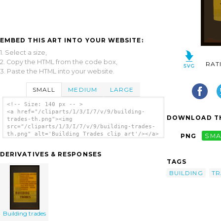
EMBED THIS ART INTO YOUR WEBSITE:
1. Select a size,
2. Copy the HTML from the code box,
RAT
3. Paste the HTML into your website.
SMALL
MEDIUM
LARGE
<!-- Size: 140 px -- >
<a href="/cliparts/1/3/I/7/v/9/building-
DOWNLOAD TH
trades-th.png"><img
src="/cliparts/1/3/I/7/v/9/building-trades-
th.png" alt='Building Trades clip art'/></a>
PNG
SMA
DERIVATIVES & RESPONSES
TAGS
BUILDING
TR
Building trades