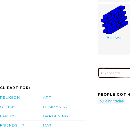
Blue Wall
CLIPART FOR:
PEOPLE GOT H
RELIGION
ART
building trades
OFFICE
FILMMAKING
FAMILY
GARDENING
FRIENDSHIP
MATH