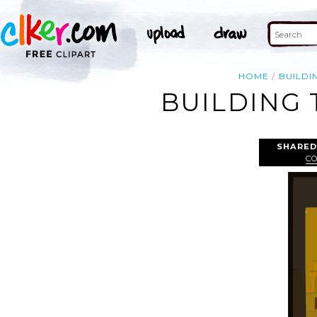
HOME
BUILDI
BUILDING 
SHARED
C