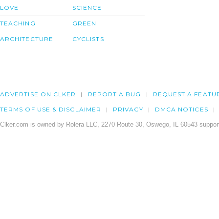
LOVE
SCIENCE
TEACHING
GREEN
ARCHITECTURE
CYCLISTS
ADVERTISE ON CLKER
REPORT A BUG
REQUEST A FEATU
TERMS OF USE & DISCLAIMER
PRIVACY
DMCA NOTICES
Clker.com is owned by Rolera LLC, 2270 Route 30, Oswego, IL 60543 support