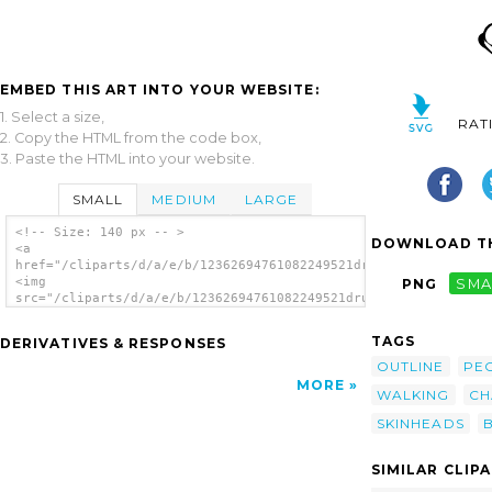
EMBED THIS ART INTO YOUR WEBSITE:
1. Select a size,
RAT
2. Copy the HTML from the code box,
3. Paste the HTML into your website.
SMALL
MEDIUM
LARGE
<!-- Size: 140 px -- >
DOWNLOAD TH
<a
href="/cliparts/d/a/e/b/12362694761082249521drunken_duck_bulli
<img
PNG
SMA
src="/cliparts/d/a/e/b/12362694761082249521drunken_duck_bulli_
alt='Bulli As Skinhead Cartooned clip art'/>
</a>
TAGS
DERIVATIVES & RESPONSES
OUTLINE
PE
MORE
WALKING
CH
SKINHEADS
B
SIMILAR CLIP