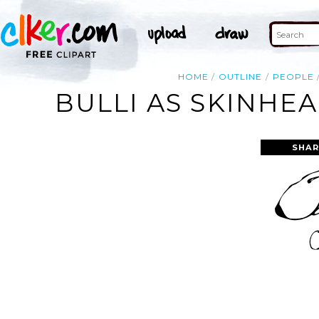
HOME
OUTLINE
PEOPLE
BULLI AS SKINHE
SHAR