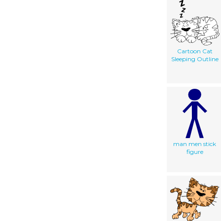
Cartoon Cat
Sleeping Outline
man men stick
figure