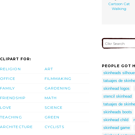
Cartoon Cat
Walking
CLIPART FOR:
PEOPLE GOT H
RELIGION
ART
skinheads silhoue
OFFICE
FILMMAKING
tatuajes de skinh
FAMILY
GARDENING
skinhead logos
stencil skinhead
FRIENDSHIP
MATH
tatuajes de skinh
LOVE
SCIENCE
skinheads boots
TEACHING
GREEN
skinhead child
ARCHITECTURE
CYCLISTS
skinhead game