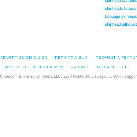
skinhead cartoon
skinheads tattoos
tatouage skinhea
skinhead silhouet
ADVERTISE ON CLKER
REPORT A BUG
REQUEST A FEATU
TERMS OF USE & DISCLAIMER
PRIVACY
DMCA NOTICES
Clker.com is owned by Rolera LLC, 2270 Route 30, Oswego, IL 60543 support