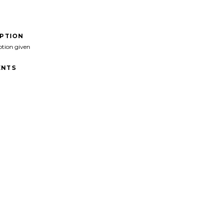
IPTION
ption given
NTS