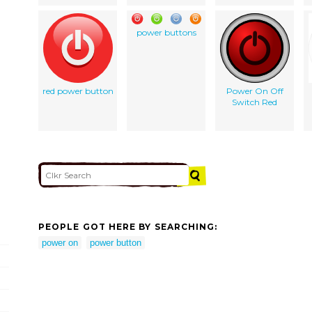
power buttons
red power button
Power On Off
Switch Red
PEOPLE GOT HERE BY SEARCHING:
power on
power button