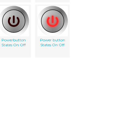
Powerbutton
Power button
States On Off
States On Off