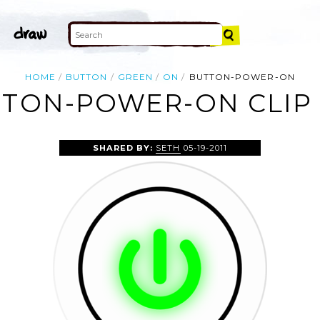
HOME
BUTTON
GREEN
ON
BUTTON-POWER-ON
TON-POWER-ON CLIP
SHARED BY:
SETH
05-19-2011