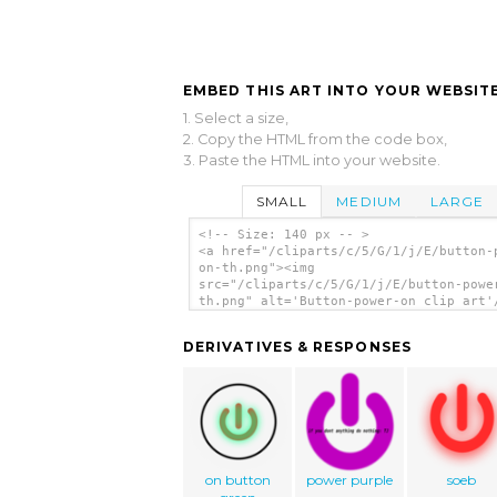
EMBED THIS ART INTO YOUR WEBSITE
1. Select a size,
2. Copy the HTML from the code box,
3. Paste the HTML into your website.
SMALL
MEDIUM
LARGE
<!-- Size: 140 px -- >
<a href="/cliparts/c/5/G/1/j/E/button-
on-th.png"><img
src="/cliparts/c/5/G/1/j/E/button-powe
th.png" alt='Button-power-on clip art'
DERIVATIVES & RESPONSES
on button
power purple
soeb