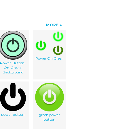
MORE
Power On Green
Power-Button-
On-Green-
Background
power button
green power
button