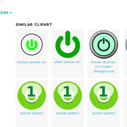
ORE
SIMILAR CLIPART
plain-power-on
button-power-on
Power-Button-
On-Green-
Background
power green2
power green2
power green2