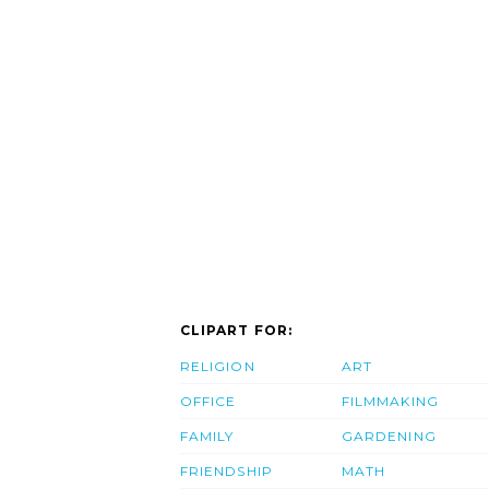
CLIPART FOR:
RELIGION
ART
OFFICE
FILMMAKING
FAMILY
GARDENING
FRIENDSHIP
MATH