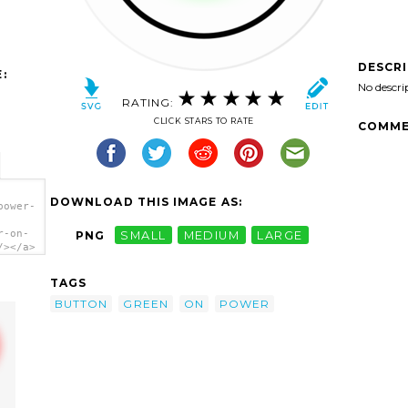
DESCR
:
No descri
RATING:
CLICK STARS TO RATE
COMME
DOWNLOAD THIS IMAGE AS:
power-
r-on-
PNG
SMALL
MEDIUM
LARGE
/></a>
TAGS
BUTTON
GREEN
ON
POWER