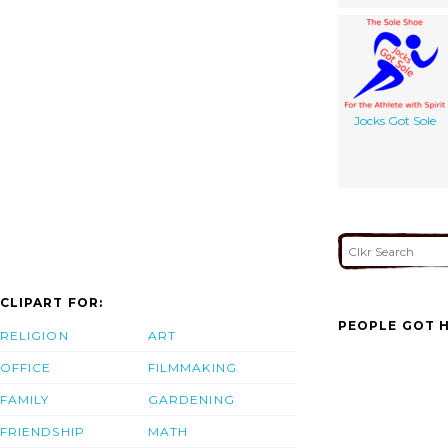
Jocks Got Sole
CLIPART FOR:
PEOPLE GOT H
RELIGION
ART
OFFICE
FILMMAKING
FAMILY
GARDENING
FRIENDSHIP
MATH