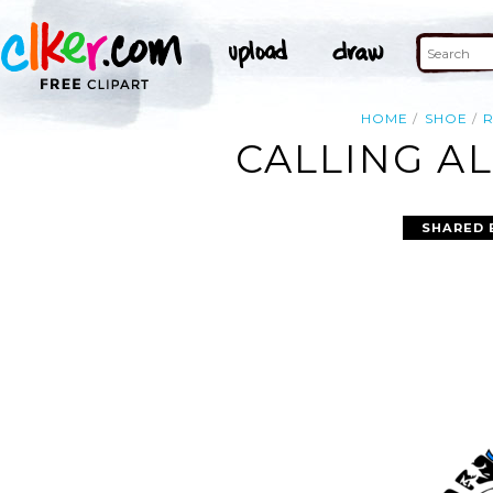
HOME
SHOE
CALLING AL
SHARED 