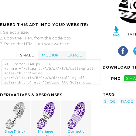
EMBED THIS ART INTO YOUR WEBSITE:
1. Select a size,
RAT
2. Copy the HTML from the code box,
3. Paste the HTML into your website.
SMALL
MEDIUM
LARGE
<!-- Size: 140 px -- >
DOWNLOAD TH
<a href="/cliparts/R/O/w/A/6/k/calling-all-
soles-th.png"><img
src="/cliparts/R/O/w/A/6/k/calling-all-
PNG
SMA
soles-th.png" alt='Calling All Soles clip
art'/></a>
TAGS
DERIVATIVES & RESPONSES
SHOE
RACE
Shoe Print -
Marjaree
Domestic