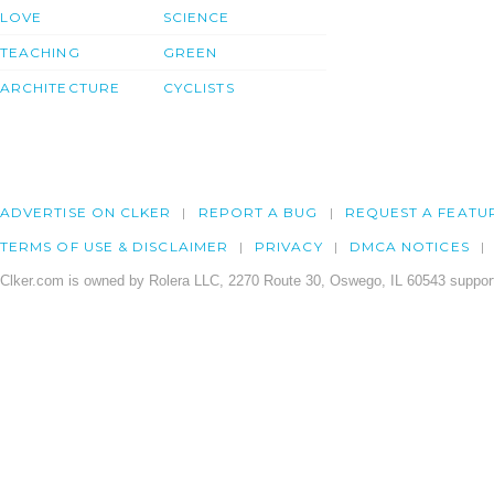
LOVE
SCIENCE
TEACHING
GREEN
ARCHITECTURE
CYCLISTS
ADVERTISE ON CLKER
REPORT A BUG
REQUEST A FEATU
TERMS OF USE & DISCLAIMER
PRIVACY
DMCA NOTICES
Clker.com is owned by Rolera LLC, 2270 Route 30, Oswego, IL 60543 support