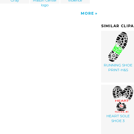
Gray
Mason Center
Violence
logo
MORE
SIMILAR CLIP
RUNNING SHOE
PRINT-H&S
HEART SOLE
SHOE 3