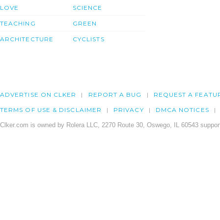
LOVE
SCIENCE
TEACHING
GREEN
ARCHITECTURE
CYCLISTS
ADVERTISE ON CLKER
REPORT A BUG
REQUEST A FEATU
TERMS OF USE & DISCLAIMER
PRIVACY
DMCA NOTICES
Clker.com is owned by Rolera LLC, 2270 Route 30, Oswego, IL 60543 support