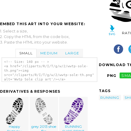
EMBED THIS ART INTO YOUR WEBSITE:
1. Select a size,
RAT
2. Copy the HTML from the code box,
3. Paste the HTML into your website.
SMALL
MEDIUM
LARGE
<!-- Size: 140 px -- >
DOWNLOAD TH
<a href="/cliparts/R/I/T/g/w/2/wwtp-sole-
th.png"><img
src="/cliparts/R/I/T/g/w/2/wwtp-sole-th.png"
PNG
SMA
alt='Wwtp Sole clip art'/></a>
TAGS
DERIVATIVES & RESPONSES
RUNNING
SH
Happy
grey 2013 shoe
RUNNING