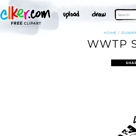
HOME
RUNNI
WWTP S
SHA