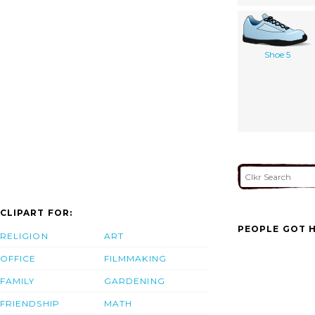
Shoe 5
CLIPART FOR:
PEOPLE GOT H
RELIGION
ART
OFFICE
FILMMAKING
FAMILY
GARDENING
FRIENDSHIP
MATH