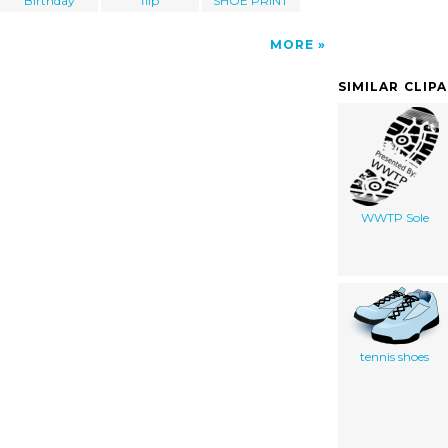
Birthday
flip
SHOE PRINT
MORE
SIMILAR CLIP
WWTP Sole
tennis shoes