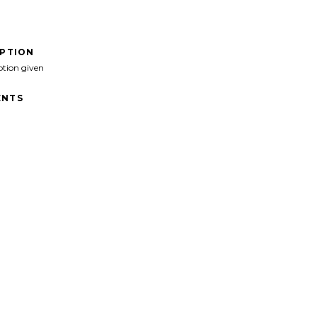
IPTION
ption given
NTS