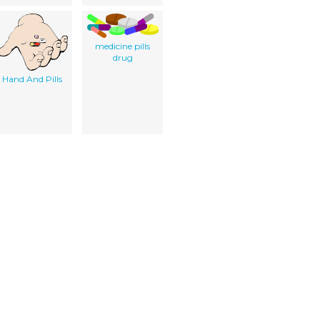
medicine pills
drug
Hand And Pills