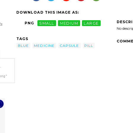
DOWNLOAD THIS IMAGE AS:
DESCR
PNG
SMALL
MEDIUM
LARGE
:
No descri
TAGS
COMME
BLUE
MEDICINE
CAPSULE
PILL
-
png"