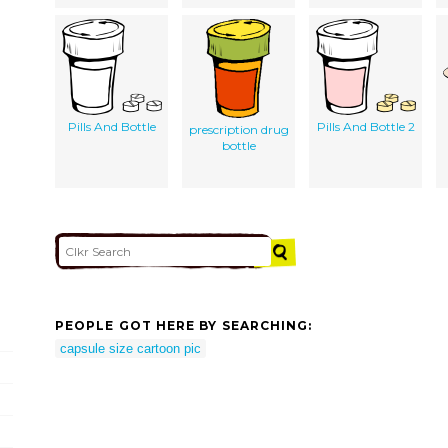
Pills And Bottle
Pills And Bottle 2
prescription drug
bottle
PEOPLE GOT HERE BY SEARCHING:
capsule size cartoon pic