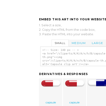
EMBED THIS ART INTO YOUR WEBSITE
1. Select a size,
2. Copy the HTML from the code box,
3. Paste the HTML into your website.
SMALL
MEDIUM
LARGE
<!-- Size: 140 px -- >
<a href="/cliparts/K/K/A/n/h/B/capsule
th.png"><img
src="/cliparts/K/K/A/n/h/B/capsule-th.
alt='Capsule clip art'/></a>
DERIVATIVES & RESPONSES
capsule
capsule