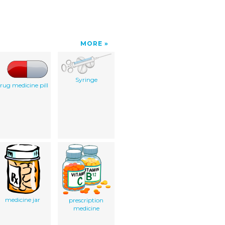
MORE
Syringe
rug medicine pill
medicine jar
prescription
medicine