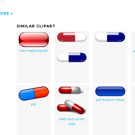
ORE
SIMILAR CLIPART
red medicine pill
d
pill-button-blue
pill
Red and white
pills