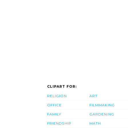
CLIPART FOR:
RELIGION
ART
OFFICE
FILMMAKING
FAMILY
GARDENING
FRIENDSHIP
MATH