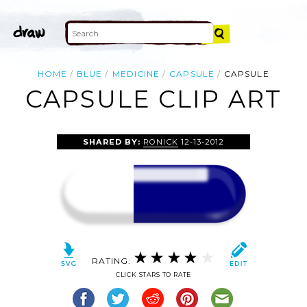
HOME
BLUE
MEDICINE
CAPSULE
CAPSULE
CAPSULE CLIP ART
SHARED BY:
RONICK
12-13-2012
RATING:
CLICK STARS TO RATE