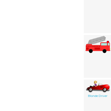
Blonde Driver