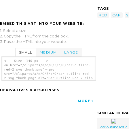
TAGS
RED
CAR
S
EMBED THIS ART INTO YOUR WEBSITE:
1. Select a size,
2. Copy the HTML from the code box,
3. Paste the HTML into your website.
SMALL
MEDIUM
LARGE
<!-- Size: 140 px -- >
<a href="/cliparts/a/e/G/Z/p/O/car-outline-
red-2.svg.thumb.png"><img
src="/cliparts/a/e/G/Z/p/O/car-outline-red-
2.svg.thumb.png" alt='Car Outline Red 2 clip
art'/></a>
DERIVATIVES & RESPONSES
MORE
SIMILAR CLIP
car outline red 2