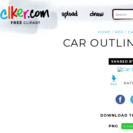
HOME
RED
C
CAR OUTLIN
SHARED B
RAT
DOWNLOAD TH
PNG
SMA