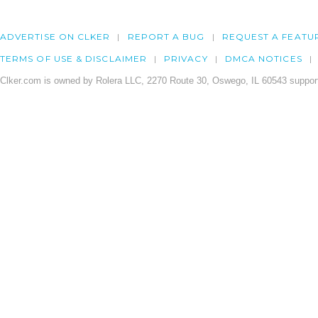
ADVERTISE ON CLKER
REPORT A BUG
REQUEST A FEATU
TERMS OF USE & DISCLAIMER
PRIVACY
DMCA NOTICES
Clker.com is owned by Rolera LLC, 2270 Route 30, Oswego, IL 60543 support