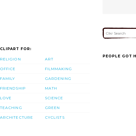
CLIPART FOR:
PEOPLE GOT H
RELIGION
ART
OFFICE
FILMMAKING
FAMILY
GARDENING
FRIENDSHIP
MATH
LOVE
SCIENCE
TEACHING
GREEN
ARCHITECTURE
CYCLISTS