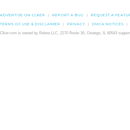
ADVERTISE ON CLKER
REPORT A BUG
REQUEST A FEATU
TERMS OF USE & DISCLAIMER
PRIVACY
DMCA NOTICES
Clker.com is owned by Rolera LLC, 2270 Route 30, Oswego, IL 60543 support