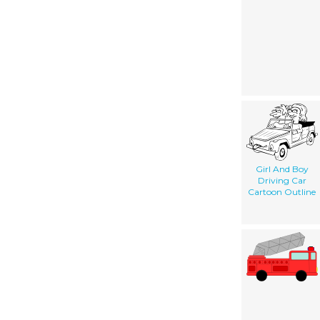
Girl And Boy
Driving Car
Cartoon Outline