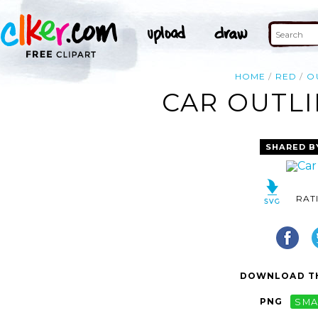
HOME
RED
O
CAR OUTLI
SHARED B
RAT
DOWNLOAD TH
PNG
SMA