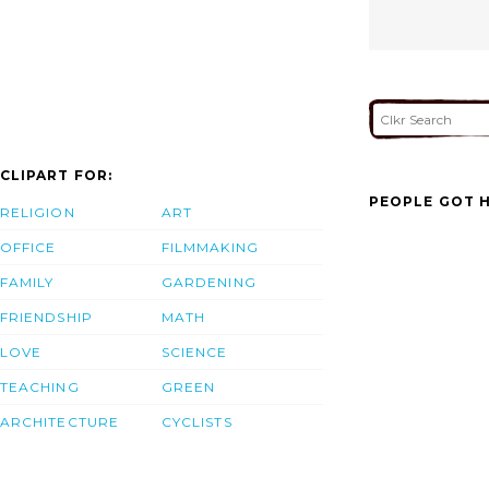
CLIPART FOR:
PEOPLE GOT H
RELIGION
ART
OFFICE
FILMMAKING
FAMILY
GARDENING
FRIENDSHIP
MATH
LOVE
SCIENCE
TEACHING
GREEN
ARCHITECTURE
CYCLISTS