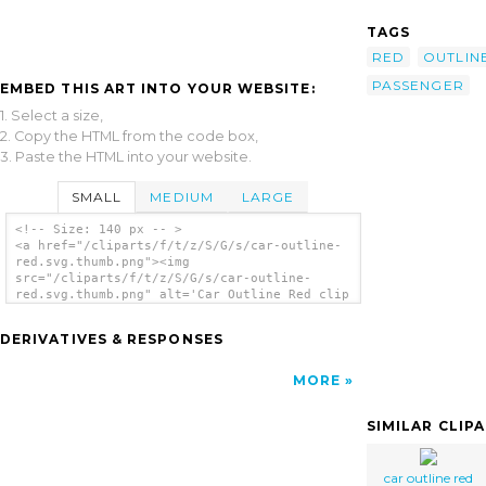
TAGS
RED
OUTLIN
PASSENGER
EMBED THIS ART INTO YOUR WEBSITE:
1. Select a size,
2. Copy the HTML from the code box,
3. Paste the HTML into your website.
SMALL
MEDIUM
LARGE
<!-- Size: 140 px -- >
<a href="/cliparts/f/t/z/S/G/s/car-outline-
red.svg.thumb.png"><img
src="/cliparts/f/t/z/S/G/s/car-outline-
red.svg.thumb.png" alt='Car Outline Red clip
art'/></a>
DERIVATIVES & RESPONSES
MORE
SIMILAR CLIP
car outline red