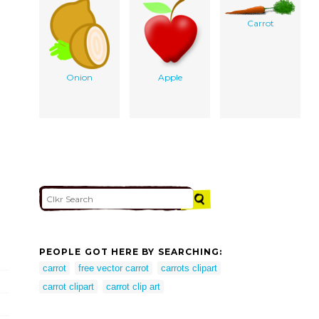
Carrot
Onion
Apple
PEOPLE GOT HERE BY SEARCHING:
carrot
free vector carrot
carrots clipart
carrot clipart
carrot clip art