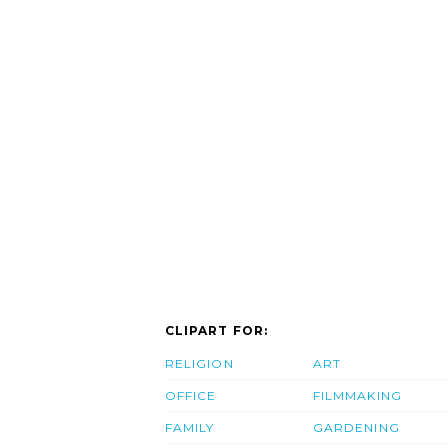
CLIPART FOR:
RELIGION
ART
OFFICE
FILMMAKING
FAMILY
GARDENING