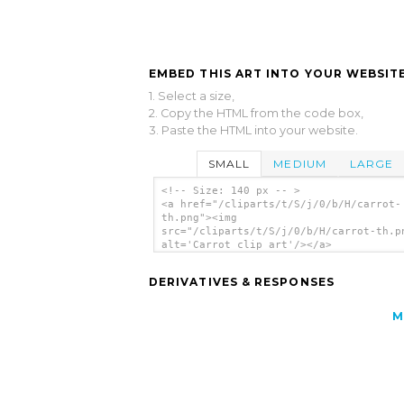
EMBED THIS ART INTO YOUR WEBSITE
1. Select a size,
2. Copy the HTML from the code box,
3. Paste the HTML into your website.
SMALL
MEDIUM
LARGE
<!-- Size: 140 px -- >
<a href="/cliparts/t/S/j/0/b/H/carrot-
th.png"><img
src="/cliparts/t/S/j/0/b/H/carrot-th.p
alt='Carrot clip art'/></a>
DERIVATIVES & RESPONSES
M