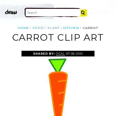
HOME
FOOD
PLANT
KITCHEN
CARROT
CARROT CLIP ART
SHARED BY:
OCAL
07-06-2010