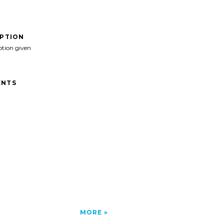
IPTION
ption given
NTS
MORE