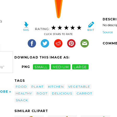
DESCR
:
No descri
RATING:
Source
CLICK STARS TO RATE
COMME
DOWNLOAD THIS IMAGE AS:
PNG
SMALL
MEDIUM
LARGE
ng"
TAGS
FOOD
PLANT
KITCHEN
VEGETABLE
ORE
HEALTHY
ROOT
DELICIOUS
CARROT
SNACK
SIMILAR CLIPART