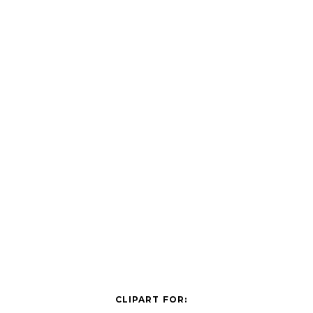
CLIPART FOR: