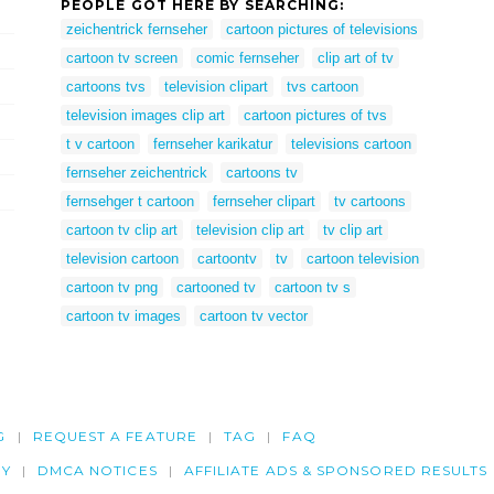
PEOPLE GOT HERE BY SEARCHING:
zeichentrick fernseher
cartoon pictures of televisions
cartoon tv screen
comic fernseher
clip art of tv
cartoons tvs
television clipart
tvs cartoon
television images clip art
cartoon pictures of tvs
t v cartoon
fernseher karikatur
televisions cartoon
fernseher zeichentrick
cartoons tv
fernsehger t cartoon
fernseher clipart
tv cartoons
cartoon tv clip art
television clip art
tv clip art
television cartoon
cartoontv
tv
cartoon television
cartoon tv png
cartooned tv
cartoon tv s
cartoon tv images
cartoon tv vector
G
REQUEST A FEATURE
TAG
FAQ
CY
DMCA NOTICES
AFFILIATE ADS & SPONSORED RESULTS