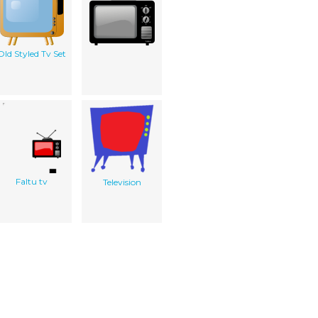
Old Styled Tv Set
Faltu tv
Television