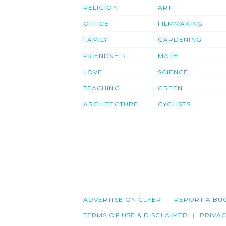
RELIGION
ART
OFFICE
FILMMAKING
FAMILY
GARDENING
FRIENDSHIP
MATH
LOVE
SCIENCE
TEACHING
GREEN
ARCHITECTURE
CYCLISTS
ADVERTISE ON CLKER
REPORT A BU
TERMS OF USE & DISCLAIMER
PRIVA