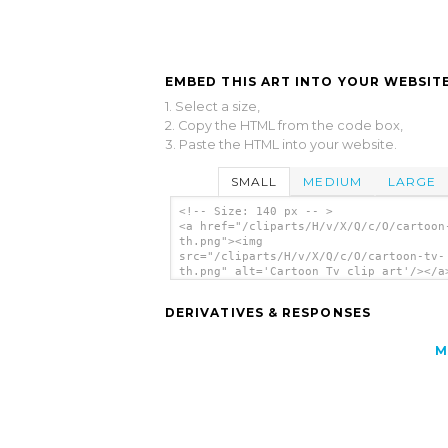
EMBED THIS ART INTO YOUR WEBSITE
1. Select a size,
2. Copy the HTML from the code box,
3. Paste the HTML into your website.
SMALL
MEDIUM
LARGE
<!-- Size: 140 px -- >
<a href="/cliparts/H/v/X/Q/c/O/cartoon
th.png"><img
src="/cliparts/H/v/X/Q/c/O/cartoon-tv-
th.png" alt='Cartoon Tv clip art'/></a
DERIVATIVES & RESPONSES
M