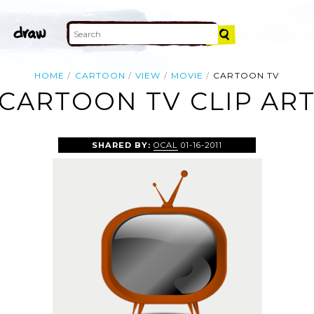
HOME
CARTOON
VIEW
MOVIE
CARTOON TV
CARTOON TV CLIP AR
SHARED BY:
OCAL
01-16-2011