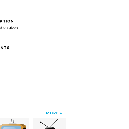
IPTION
ption given
NTS
MORE