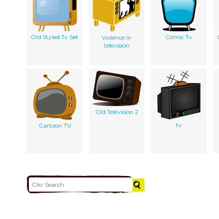
Old Styled Tv Set
Comic Tv
Violence in
television
Old Television 2
tv
Cartoon TV