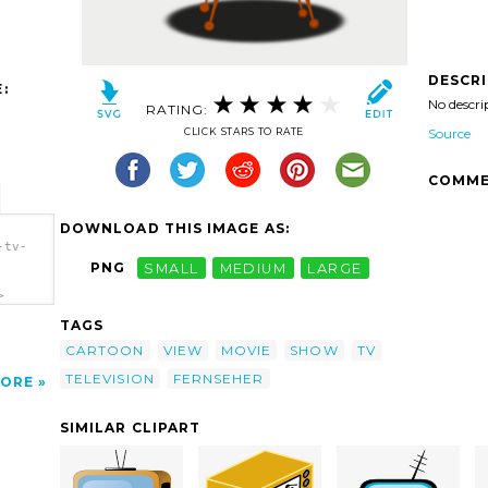
DESCR
:
No descri
RATING:
CLICK STARS TO RATE
Source
COMME
DOWNLOAD THIS IMAGE AS:
-tv-
PNG
SMALL
MEDIUM
LARGE
>
TAGS
CARTOON
VIEW
MOVIE
SHOW
TV
TELEVISION
FERNSEHER
ORE
SIMILAR CLIPART