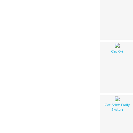
Cat 04
Cat Stich Daily
Sketch