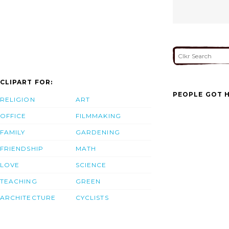
CLIPART FOR:
PEOPLE GOT H
RELIGION
ART
OFFICE
FILMMAKING
FAMILY
GARDENING
FRIENDSHIP
MATH
LOVE
SCIENCE
TEACHING
GREEN
ARCHITECTURE
CYCLISTS