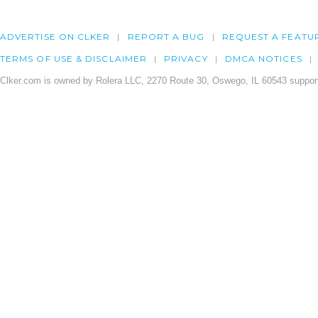
ADVERTISE ON CLKER
REPORT A BUG
REQUEST A FEATU
TERMS OF USE & DISCLAIMER
PRIVACY
DMCA NOTICES
Clker.com is owned by Rolera LLC, 2270 Route 30, Oswego, IL 60543 support