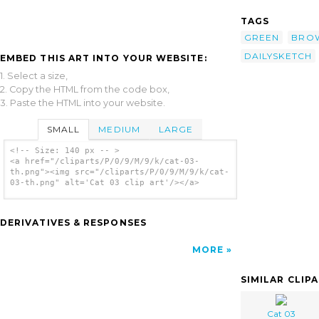
TAGS
GREEN
BRO
DAILYSKETCH
EMBED THIS ART INTO YOUR WEBSITE:
1. Select a size,
2. Copy the HTML from the code box,
3. Paste the HTML into your website.
SMALL
MEDIUM
LARGE
<!-- Size: 140 px -- >
<a href="/cliparts/P/0/9/M/9/k/cat-03-
th.png"><img src="/cliparts/P/0/9/M/9/k/cat-
03-th.png" alt='Cat 03 clip art'/></a>
DERIVATIVES & RESPONSES
MORE
SIMILAR CLIP
Cat 03