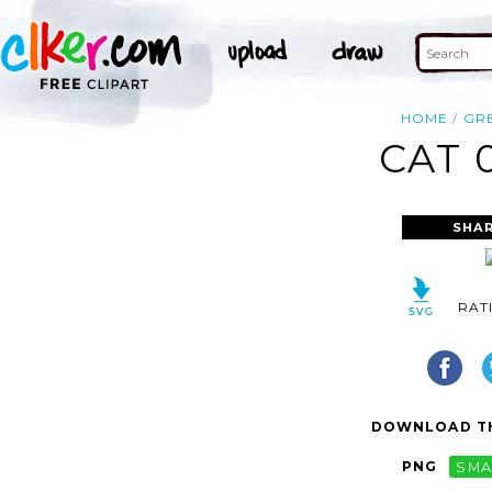
HOME
GR
CAT 
SHAR
RAT
DOWNLOAD TH
PNG
SMA