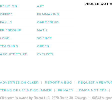
PEOPLE GOT H
RELIGION
ART
OFFICE
FILMMAKING
FAMILY
GARDENING
FRIENDSHIP
MATH
LOVE
SCIENCE
TEACHING
GREEN
ARCHITECTURE
CYCLISTS
ADVERTISE ON CLKER
REPORT A BUG
REQUEST A FEATU
TERMS OF USE & DISCLAIMER
PRIVACY
DMCA NOTICES
Clker.com is owned by Rolera LLC, 2270 Route 30, Oswego, IL 60543 support