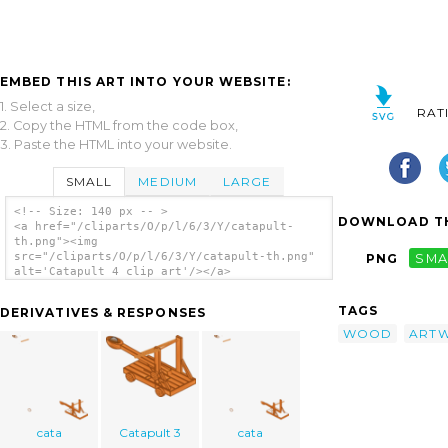
EMBED THIS ART INTO YOUR WEBSITE:
1. Select a size,
RAT
2. Copy the HTML from the code box,
3. Paste the HTML into your website.
SMALL
MEDIUM
LARGE
<!-- Size: 140 px -- >
DOWNLOAD TH
<a href="/cliparts/O/p/l/6/3/Y/catapult-
th.png"><img
src="/cliparts/O/p/l/6/3/Y/catapult-th.png"
PNG
SMA
alt='Catapult 4 clip art'/></a>
TAGS
DERIVATIVES & RESPONSES
WOOD
ART
cata
Catapult 3
cata