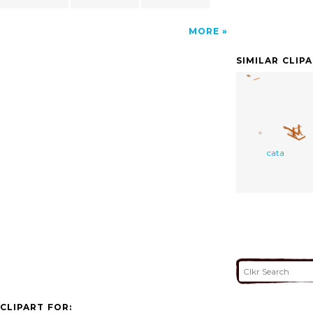
MORE
SIMILAR CLIP
cata
CLIPART FOR: