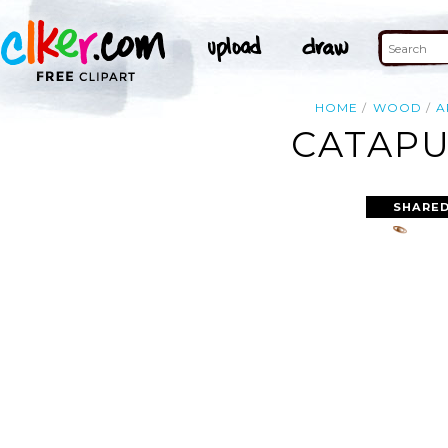
HOME
WOOD
A
CATAPU
SHARED