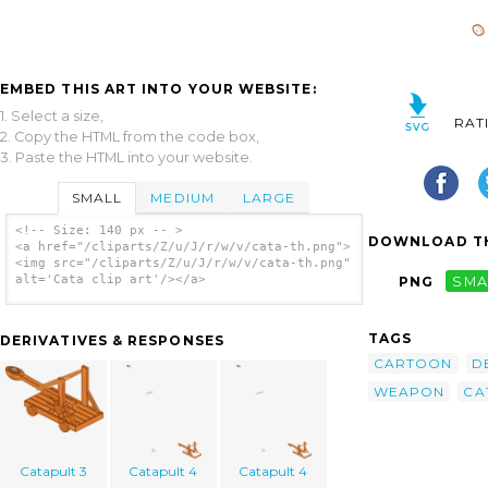
EMBED THIS ART INTO YOUR WEBSITE:
1. Select a size,
RAT
2. Copy the HTML from the code box,
3. Paste the HTML into your website.
SMALL
MEDIUM
LARGE
<!-- Size: 140 px -- >
DOWNLOAD TH
<a href="/cliparts/Z/u/J/r/w/v/cata-th.png">
<img src="/cliparts/Z/u/J/r/w/v/cata-th.png"
alt='Cata clip art'/></a>
PNG
SMA
TAGS
DERIVATIVES & RESPONSES
CARTOON
D
WEAPON
CA
Catapult 3
Catapult 4
Catapult 4