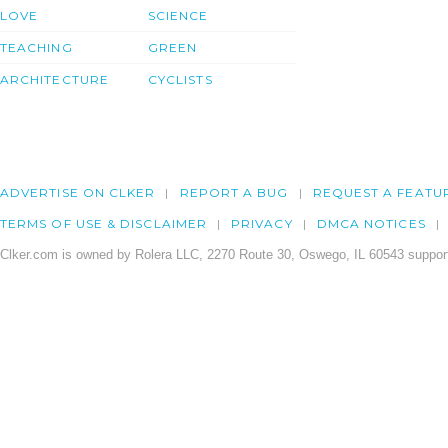
LOVE
SCIENCE
TEACHING
GREEN
ARCHITECTURE
CYCLISTS
ADVERTISE ON CLKER
REPORT A BUG
REQUEST A FEATU
TERMS OF USE & DISCLAIMER
PRIVACY
DMCA NOTICES
Clker.com is owned by Rolera LLC, 2270 Route 30, Oswego, IL 60543 support