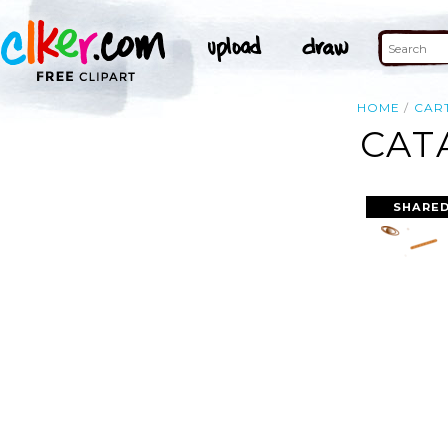
HOME
CAR
CAT
SHARED