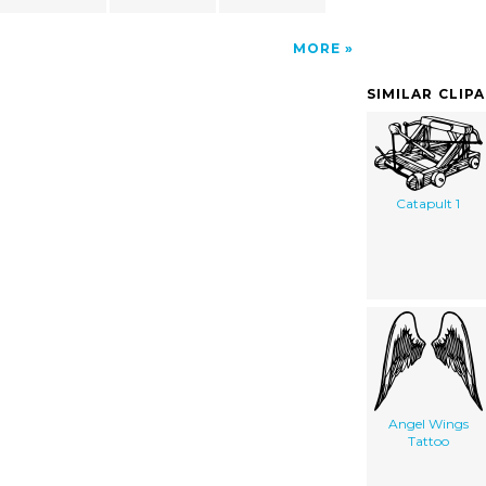
MORE
SIMILAR CLIP
Catapult 1
Angel Wings
Tattoo