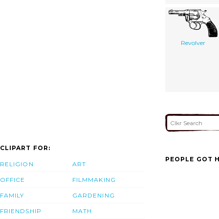
Revolver
CLIPART FOR:
PEOPLE GOT H
RELIGION
ART
OFFICE
FILMMAKING
FAMILY
GARDENING
FRIENDSHIP
MATH