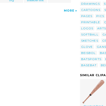
svg
Baseball Bat
DRAWINGS
S
CARTOONS
MORE
PAGES
PICS
PRINTABLE
LOGOS
ARTS
SOFTBALL
G
SKETCHES
C
GLOVE
GAN
BEISBOL
BA
BATSPORTS
BASEBAT
BE
SIMILAR CLIP