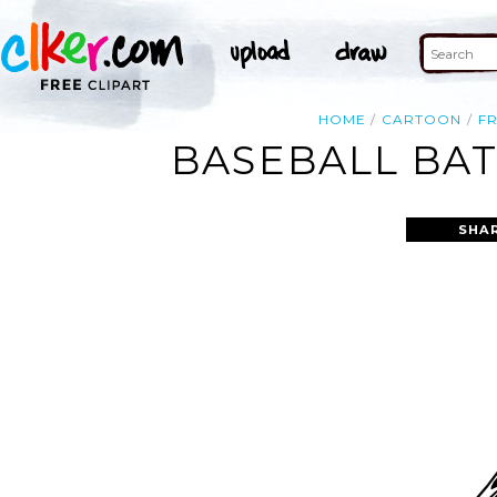
HOME
CARTOON
F
BASEBALL BAT
SHA