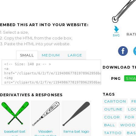
EMBED THIS ART INTO YOUR WEBSITE:
1. Select a size,
RAT
2. Copy the HTML from the code box,
3. Paste the HTML into your website.
SMALL
MEDIUM
LARGE
<!-- Size: 140 px -- >
DOWNLOAD TH
<a
href="/cliparts/6/2/f/e/11949867781978962950baseball_bat_bw_ga
<img
PNG
SMA
src="/cliparts/6/2/f/e/11949867781978962950baseball_bat_bw_gan
alt='Baseball Bat (b And W) clip art'/></a>
TAGS
DERIVATIVES & RESPONSES
CARTOON
F
OUTLINE
LO
COLOR
FOR
BALL
WOOD
baseball bat
Wooden
llama bat logo
TATTOO
BAS