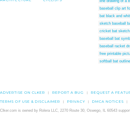
line drawing of a 
baseball clip art f
bat black and whit
sketch baseball b
cricket bat sketch
baseball bat symb
baseball racket d
free printable pict
softball bat outlin
ADVERTISE ON CLKER
REPORT A BUG
REQUEST A FEATU
TERMS OF USE & DISCLAIMER
PRIVACY
DMCA NOTICES
Clker.com is owned by Rolera LLC, 2270 Route 30, Oswego, IL 60543 support