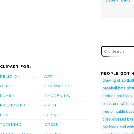
Baseball Bat 2
CLIPART FOR:
PEOPLE GOT H
RELIGION
ART
drawing of softball
OFFICE
FILMMAKING
baseball bats pict
FAMILY
GARDENING
cartoon bat black
black and white sof
FRIENDSHIP
MATH
free printable bas
LOVE
SCIENCE
criss crossed bas
TEACHING
GREEN
bat black and whi
ARCHITECTURE
CYCLISTS