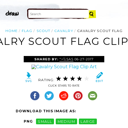
HOME
FLAG
SCOUT
CAVALRY
CAVALRY SCOUT FLAG
ALRY SCOUT FLAG CLIP
SHARED BY:
">\\SAS
06-27-2017
RATING:
CLICK STARS TO RATE
DOWNLOAD THIS IMAGE AS:
PNG
SMALL
MEDIUM
LARGE