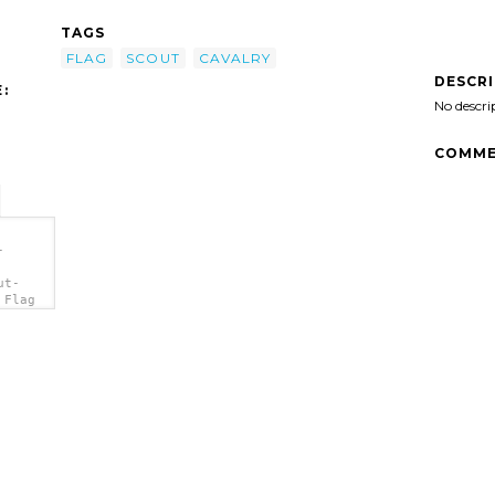
TAGS
FLAG
SCOUT
CAVALRY
DESCR
:
No descri
COMME
-
ut-
 Flag