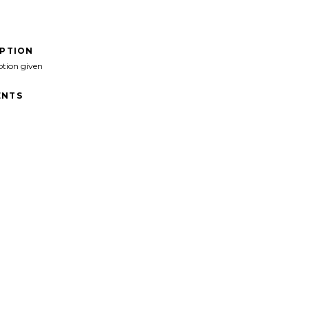
IPTION
ption given
NTS