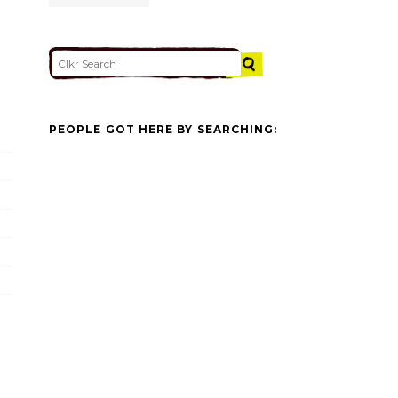
PEOPLE GOT HERE BY SEARCHING: