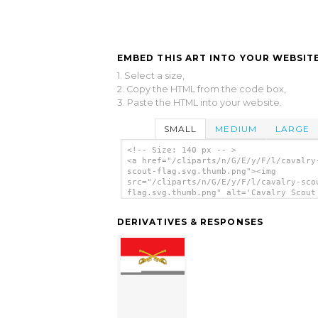
EMBED THIS ART INTO YOUR WEBSITE
1. Select a size,
2. Copy the HTML from the code box,
3. Paste the HTML into your website.
SMALL
MEDIUM
LARGE
<!-- Size: 140 px -- >
<a href="/cliparts/n/G/E/y/F/l/cavalry
scout-flag.svg.thumb.png"><img
src="/cliparts/n/G/E/y/F/l/cavalry-sco
flag.svg.thumb.png" alt='Cavalry Scout
clip art'/></a>
DERIVATIVES & RESPONSES