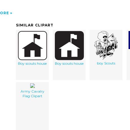
ORE
SIMILAR CLIPART
boy Scouts
Boy scouts house
Boy scouts house
Army Cavalry
Flag Clipart