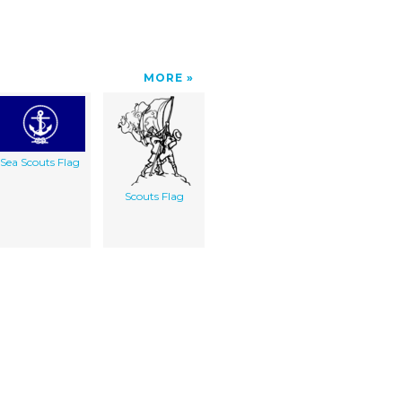
MORE
Sea Scouts Flag
Scouts Flag