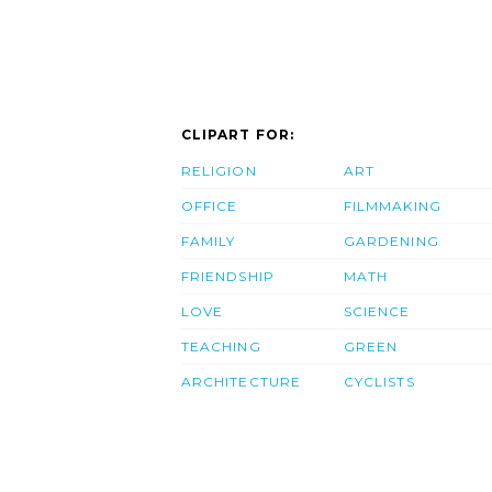
CLIPART FOR:
RELIGION
ART
OFFICE
FILMMAKING
FAMILY
GARDENING
FRIENDSHIP
MATH
LOVE
SCIENCE
TEACHING
GREEN
ARCHITECTURE
CYCLISTS