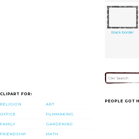
black border
CLIPART FOR:
PEOPLE GOT H
RELIGION
ART
OFFICE
FILMMAKING
FAMILY
GARDENING
FRIENDSHIP
MATH