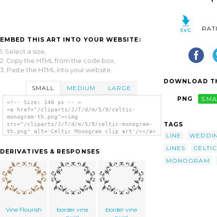
RAT
EMBED THIS ART INTO YOUR WEBSITE:
1. Select a size,
2. Copy the HTML from the code box,
3. Paste the HTML into your website.
DOWNLOAD TH
SMALL
MEDIUM
LARGE
PNG
SMA
<!-- Size: 140 px -- >
<a href="/cliparts/J/T/d/m/5/9/celtic-
monogram-th.png"><img
TAGS
src="/cliparts/J/T/d/m/5/9/celtic-monogram-
th.png" alt='Celtic Monogram clip art'/></a>
LINE
WEDDI
LINES
CELTIC
DERIVATIVES & RESPONSES
MONOGRAM
Vine Flourish
border vine
border vine