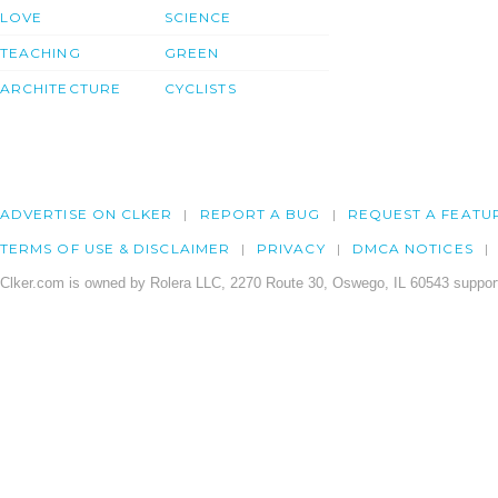
LOVE
SCIENCE
TEACHING
GREEN
ARCHITECTURE
CYCLISTS
ADVERTISE ON CLKER
REPORT A BUG
REQUEST A FEATU
TERMS OF USE & DISCLAIMER
PRIVACY
DMCA NOTICES
Clker.com is owned by Rolera LLC, 2270 Route 30, Oswego, IL 60543 support