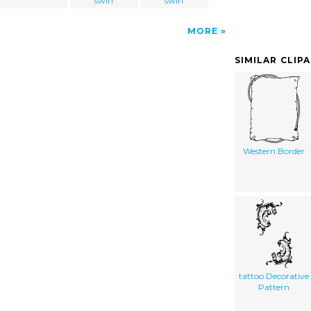
swirl
swirl
MORE
SIMILAR CLIP
Western Border
tattoo Decorative
Pattern