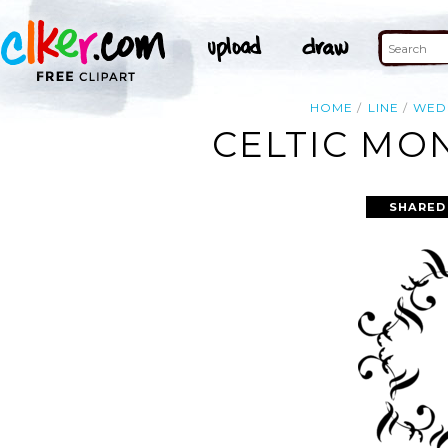
HOME
LINE
WED
CELTIC MO
SHARED