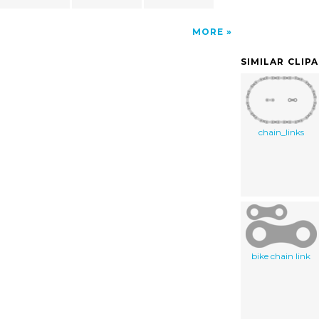
MORE
SIMILAR CLIP
chain_links
bike chain link