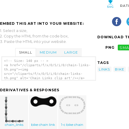
RAT
EMBED THIS ART INTO YOUR WEBSITE:
1. Select a size,
2. Copy the HTML from the code box,
DOWNLOAD TH
3. Paste the HTML into your website.
PNG
SMA
SMALL
MEDIUM
LARGE
<!-- Size: 140 px -- >
TAGS
<a href="/cliparts/f/x/O/S/i/0/chain-links-
LINKS
BIKE
th.png"><img
src="/cliparts/f/x/O/S/i/0/chain-links-
th.png" alt='Chain Links clip art'/></a>
DERIVATIVES & RESPONSES
chain_links
bike chain link
1-c bike chain