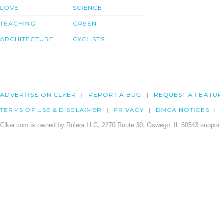
LOVE
SCIENCE
TEACHING
GREEN
ARCHITECTURE
CYCLISTS
ADVERTISE ON CLKER
REPORT A BUG
REQUEST A FEATU
TERMS OF USE & DISCLAIMER
PRIVACY
DMCA NOTICES
Clker.com is owned by Rolera LLC, 2270 Route 30, Oswego, IL 60543 support