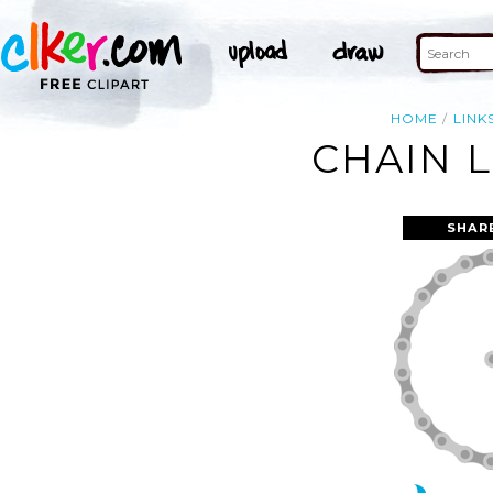
HOME
LINK
CHAIN L
SHAR