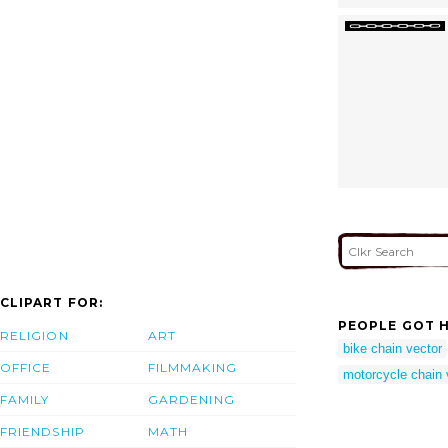
CLIPART FOR:
PEOPLE GOT H
RELIGION
ART
bike chain vector
OFFICE
FILMMAKING
motorcycle chain 
FAMILY
GARDENING
FRIENDSHIP
MATH