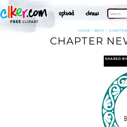
HOME
BEST
CHAPTE
CHAPTER NEW
SHARED B