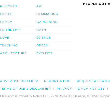
PEOPLE GOT H
RELIGION
ART
OFFICE
FILMMAKING
FAMILY
GARDENING
FRIENDSHIP
MATH
LOVE
SCIENCE
TEACHING
GREEN
ARCHITECTURE
CYCLISTS
ADVERTISE ON CLKER
REPORT A BUG
REQUEST A FEATU
TERMS OF USE & DISCLAIMER
PRIVACY
DMCA NOTICES
Clker.com is owned by Rolera LLC, 2270 Route 30, Oswego, IL 60543 support