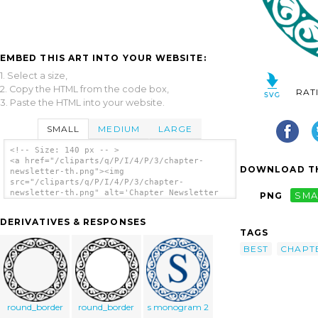
EMBED THIS ART INTO YOUR WEBSITE:
1. Select a size,
2. Copy the HTML from the code box,
RAT
3. Paste the HTML into your website.
SMALL
MEDIUM
LARGE
<!-- Size: 140 px -- >
<a href="/cliparts/q/P/I/4/P/3/chapter-
DOWNLOAD TH
newsletter-th.png"><img
src="/cliparts/q/P/I/4/P/3/chapter-
newsletter-th.png" alt='Chapter Newsletter
PNG
SMA
clip art'/></a>
DERIVATIVES & RESPONSES
TAGS
BEST
CHAPT
round_border
round_border
s monogram 2