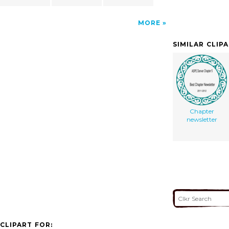
MORE
SIMILAR CLIP
Chapter
newsletter
CLIPART FOR: