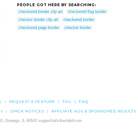
PEOPLE GOT HERE BY SEARCHING:
checkered border clip art
checkered flag border
checker border clip art
checkered border
checkered page border
checker border
G
REQUEST A FEATURE
TAG
FAQ
CY
DMCA NOTICES
AFFILIATE ADS & SPONSORED RESULTS
0, Oswego, IL 60543 support\at\clker\dot\com