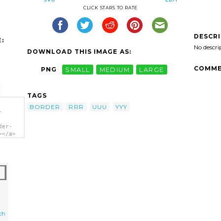
CLICK STARS TO RATE
DESCR
:
No descri
DOWNLOAD THIS IMAGE AS:
COMME
PNG
SMALL
MEDIUM
LARGE
TAGS
BORDER
RRR
UUU
YYY
-
der-
></a>
ch