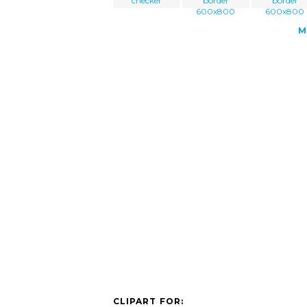
checker
border
border
600x800
600x800
M
CLIPART FOR: