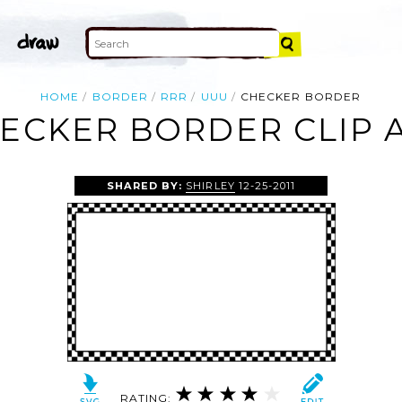
HOME
BORDER
RRR
UUU
CHECKER BORDER
ECKER BORDER CLIP 
SHARED BY:
SHIRLEY
12-25-2011
RATING: