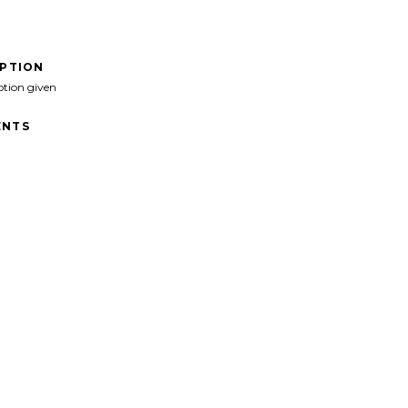
IPTION
ption given
NTS