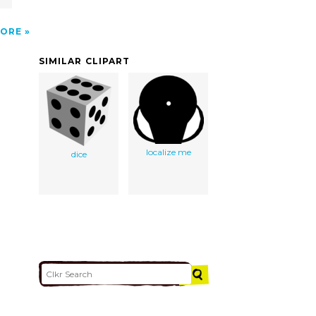
ORE
SIMILAR CLIPART
localize me
dice