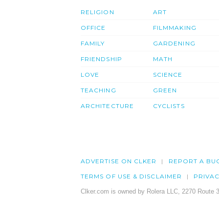
RELIGION
ART
OFFICE
FILMMAKING
FAMILY
GARDENING
FRIENDSHIP
MATH
LOVE
SCIENCE
TEACHING
GREEN
ARCHITECTURE
CYCLISTS
ADVERTISE ON CLKER
REPORT A BU
TERMS OF USE & DISCLAIMER
PRIVA
Clker.com is owned by Rolera LLC, 2270 Route 3