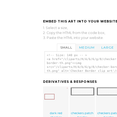
EMBED THIS ART INTO YOUR WEBSITE
1. Select a size,
2. Copy the HTML from the code box,
3. Paste the HTML into your website.
SMALL
MEDIUM
LARGE
<!-- Size: 140 px -- >
<a href="/cliparts/H/A/b/6/g/8/checker
border-th.png"><img
src="/cliparts/H/A/b/6/g/8/checker-bor
th.png" alt='Checker Border clip art'/
DERIVATIVES & RESPONSES
dark red
checkers patch
checkers pat