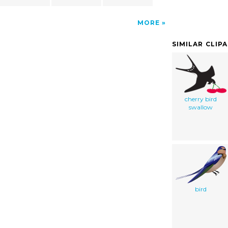
MORE
SIMILAR CLIP
cherry bird
swallow
bird