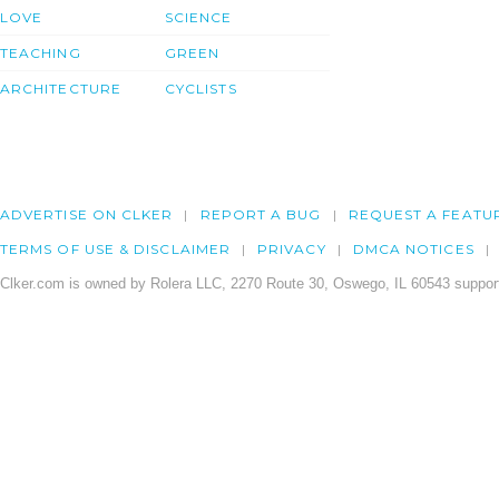
LOVE
SCIENCE
TEACHING
GREEN
ARCHITECTURE
CYCLISTS
ADVERTISE ON CLKER
REPORT A BUG
REQUEST A FEATU
TERMS OF USE & DISCLAIMER
PRIVACY
DMCA NOTICES
Clker.com is owned by Rolera LLC, 2270 Route 30, Oswego, IL 60543 support