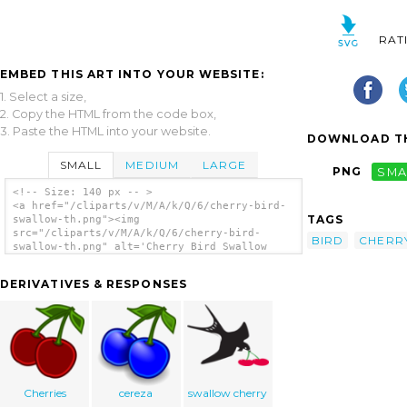
RAT
EMBED THIS ART INTO YOUR WEBSITE:
1. Select a size,
2. Copy the HTML from the code box,
3. Paste the HTML into your website.
DOWNLOAD TH
SMALL
MEDIUM
LARGE
PNG
SMA
<!-- Size: 140 px -- >
<a href="/cliparts/v/M/A/k/Q/6/cherry-bird-
TAGS
swallow-th.png"><img
src="/cliparts/v/M/A/k/Q/6/cherry-bird-
BIRD
CHERR
swallow-th.png" alt='Cherry Bird Swallow
clip art'/></a>
DERIVATIVES & RESPONSES
Cherries
cereza
swallow cherry