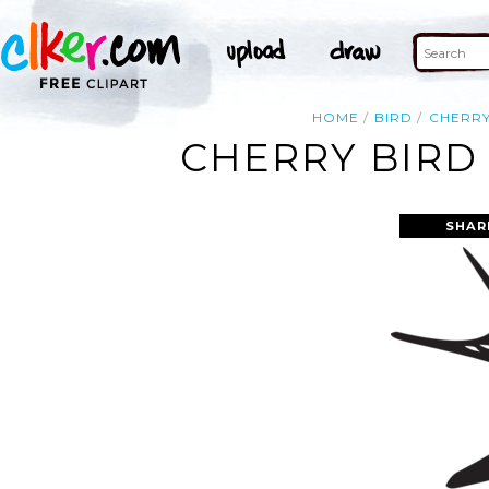
HOME
BIRD
CHERR
CHERRY BIRD
SHAR