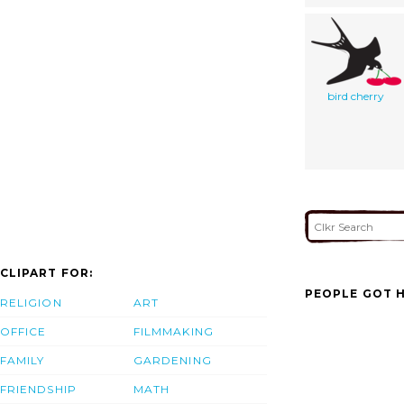
bird cherry
CLIPART FOR:
PEOPLE GOT H
RELIGION
ART
OFFICE
FILMMAKING
FAMILY
GARDENING
FRIENDSHIP
MATH