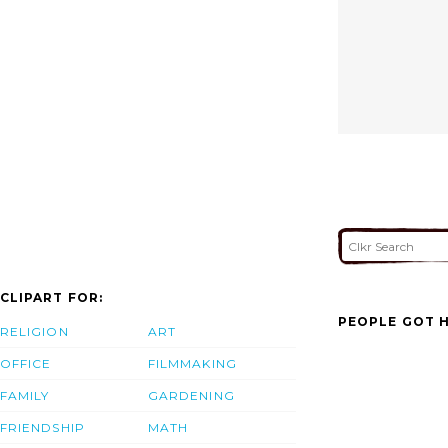
CLIPART FOR:
PEOPLE GOT H
RELIGION
ART
OFFICE
FILMMAKING
FAMILY
GARDENING
FRIENDSHIP
MATH