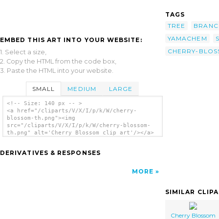
TAGS
TREE
BRANC
YAMACHEM
EMBED THIS ART INTO YOUR WEBSITE:
CHERRY-BLO
1. Select a size,
2. Copy the HTML from the code box,
3. Paste the HTML into your website.
SMALL
MEDIUM
LARGE
<!-- Size: 140 px -- >
<a href="/cliparts/V/X/I/p/k/W/cherry-
blossom-th.png"><img
src="/cliparts/V/X/I/p/k/W/cherry-blossom-
th.png" alt='Cherry Blossom clip art'/></a>
DERIVATIVES & RESPONSES
MORE
SIMILAR CLIP
Cherry Blossom