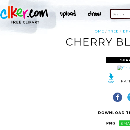
HOME
TREE
BR
CHERRY BL
SHA
RAT
DOWNLOAD TH
PNG
SMA