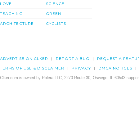
LOVE
SCIENCE
TEACHING
GREEN
ARCHITECTURE
CYCLISTS
ADVERTISE ON CLKER
REPORT A BUG
REQUEST A FEATU
TERMS OF USE & DISCLAIMER
PRIVACY
DMCA NOTICES
Clker.com is owned by Rolera LLC, 2270 Route 30, Oswego, IL 60543 support