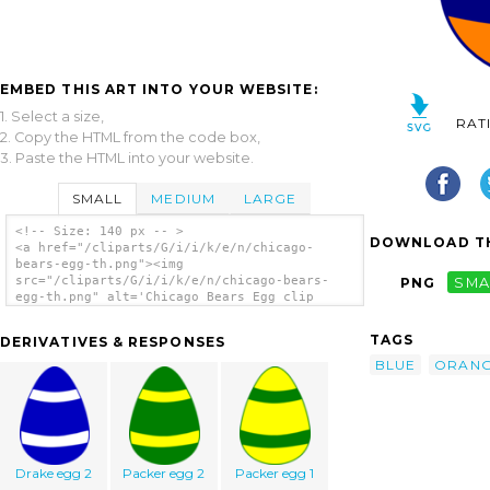
EMBED THIS ART INTO YOUR WEBSITE:
1. Select a size,
RAT
2. Copy the HTML from the code box,
3. Paste the HTML into your website.
SMALL
MEDIUM
LARGE
<!-- Size: 140 px -- >
DOWNLOAD TH
<a href="/cliparts/G/i/i/k/e/n/chicago-
bears-egg-th.png"><img
src="/cliparts/G/i/i/k/e/n/chicago-bears-
PNG
SMA
egg-th.png" alt='Chicago Bears Egg clip
art'/></a>
TAGS
DERIVATIVES & RESPONSES
BLUE
ORAN
Drake egg 2
Packer egg 2
Packer egg 1