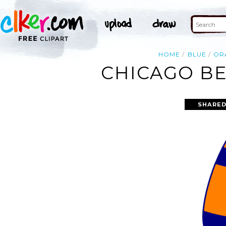
HOME
BLUE
OR
CHICAGO BE
SHARED