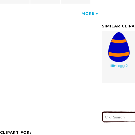
MORE
SIMILAR CLIP
Illini egg 2
CLIPART FOR: