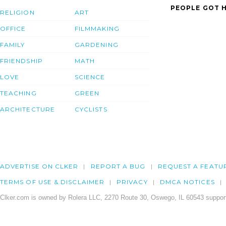
PEOPLE GOT H
RELIGION
ART
OFFICE
FILMMAKING
FAMILY
GARDENING
FRIENDSHIP
MATH
LOVE
SCIENCE
TEACHING
GREEN
ARCHITECTURE
CYCLISTS
ADVERTISE ON CLKER
REPORT A BUG
REQUEST A FEATU
TERMS OF USE & DISCLAIMER
PRIVACY
DMCA NOTICES
Clker.com is owned by Rolera LLC, 2270 Route 30, Oswego, IL 60543 support