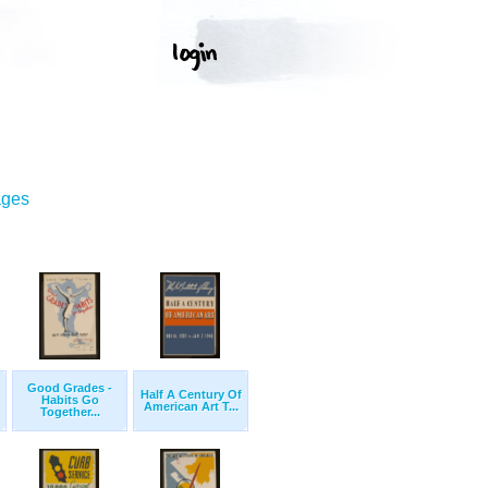
ages
Good Grades -
Half A Century Of
Habits Go
American Art T...
Together...