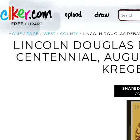
HOME
PAGE
WEST
COUNTY
LINCOLN DOUGLAS DEBAT
LINCOLN DOUGLAS 
CENTENNIAL, AUGU
KREGE
SHARED
C