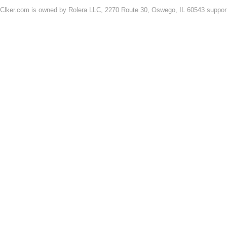
Clker.com is owned by Rolera LLC, 2270 Route 30, Oswego, IL 60543 support