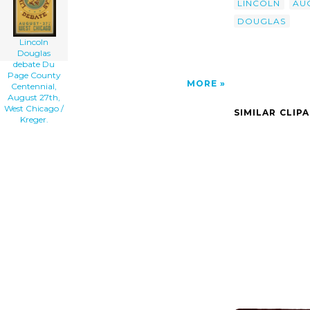
LINCOLN
AU
DOUGLAS
Lincoln
Douglas
debate Du
Page County
MORE
Centennial,
August 27th,
West Chicago /
SIMILAR CLIP
Kreger.