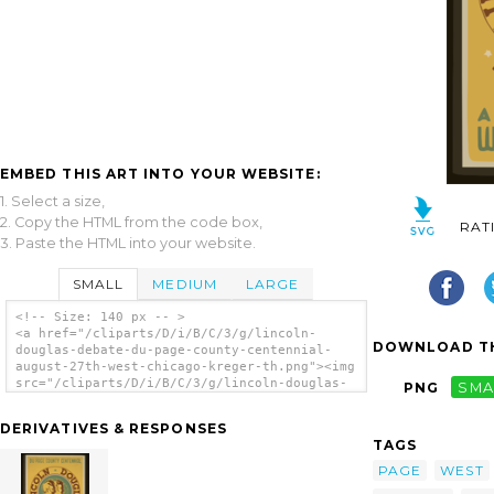
EMBED THIS ART INTO YOUR WEBSITE:
1. Select a size,
2. Copy the HTML from the code box,
RAT
3. Paste the HTML into your website.
SMALL
MEDIUM
LARGE
<!-- Size: 140 px -- >
<a href="/cliparts/D/i/B/C/3/g/lincoln-
DOWNLOAD TH
douglas-debate-du-page-county-centennial-
august-27th-west-chicago-kreger-th.png"><img
src="/cliparts/D/i/B/C/3/g/lincoln-douglas-
PNG
SMA
debate-du-page-county-centennial-august-
27th-west-chicago-kreger-th.png"
DERIVATIVES & RESPONSES
alt='Lincoln Douglas Debate Du Page County
TAGS
Centennial, August 27th, West Chicago /
Kreger. clip art'/></a>
PAGE
WEST