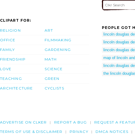
CLIPART FOR:
PEOPLE GOT H
RELIGION
ART
lincoln douglas d
OFFICE
FILMMAKING
lincoln douglas d
FAMILY
GARDENING
lincoln douglas d
map of lincoln an
FRIENDSHIP
MATH
lincoln douglas d
LOVE
SCIENCE
the lincoln dougl
TEACHING
GREEN
ARCHITECTURE
CYCLISTS
ADVERTISE ON CLKER
REPORT A BUG
REQUEST A FEATU
TERMS OF USE & DISCLAIMER
PRIVACY
DMCA NOTICES