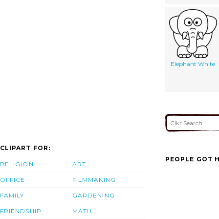
Elephant White
CLIPART FOR:
PEOPLE GOT H
RELIGION
ART
OFFICE
FILMMAKING
FAMILY
GARDENING
FRIENDSHIP
MATH