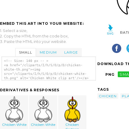
EMBED THIS ART INTO YOUR WEBSITE:
1. Select a size,
RAT
2. Copy the HTML from the code box,
3. Paste the HTML into your website.
SMALL
MEDIUM
LARGE
<!-- Size: 140 px -- >
DOWNLOAD TH
<a href="/cliparts/I/h/S/O/p/D/chicken-
white-th.png"><img
src="/cliparts/I/h/S/O/p/D/chicken-white-
PNG
SMA
th.png" alt='Chicken White clip art'/></a>
TAGS
DERIVATIVES & RESPONSES
CHICKEN
PL
Chicken White
Chicken White
Chicken