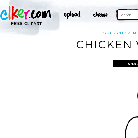
HOME
CHICKEN
CHICKEN 
SHA