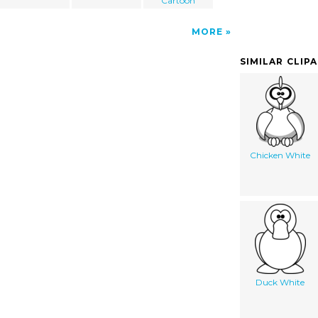
Cartoon
MORE
SIMILAR CLIP
Chicken White
Duck White