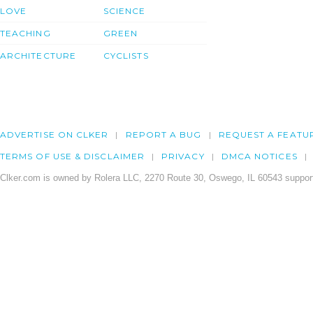
LOVE
SCIENCE
TEACHING
GREEN
ARCHITECTURE
CYCLISTS
ADVERTISE ON CLKER
REPORT A BUG
REQUEST A FEATU
TERMS OF USE & DISCLAIMER
PRIVACY
DMCA NOTICES
Clker.com is owned by Rolera LLC, 2270 Route 30, Oswego, IL 60543 support