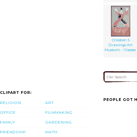
Children S
Drawings Art
Museum - Classes.
CLIPART FOR:
PEOPLE GOT H
RELIGION
ART
OFFICE
FILMMAKING
FAMILY
GARDENING
FRIENDSHIP
MATH