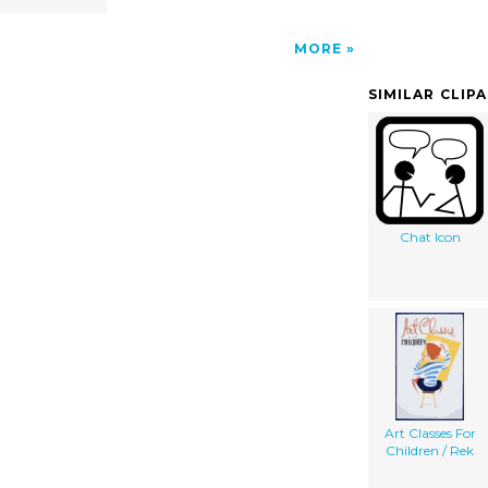
MORE
SIMILAR CLIP
Chat Icon
Art Classes For
Children / Rek