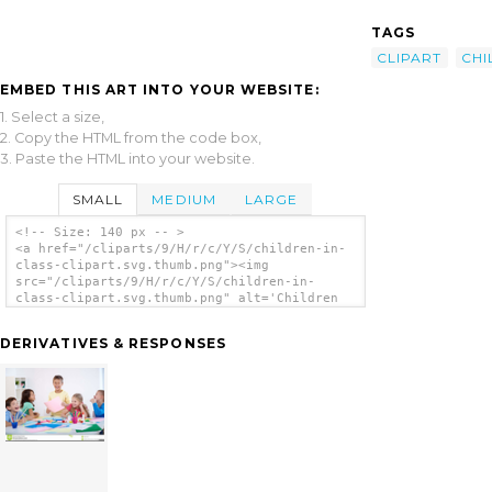
TAGS
CLIPART
CHI
EMBED THIS ART INTO YOUR WEBSITE:
1. Select a size,
2. Copy the HTML from the code box,
3. Paste the HTML into your website.
SMALL
MEDIUM
LARGE
<!-- Size: 140 px -- >
<a href="/cliparts/9/H/r/c/Y/S/children-in-
class-clipart.svg.thumb.png"><img
src="/cliparts/9/H/r/c/Y/S/children-in-
class-clipart.svg.thumb.png" alt='Children
In Class Clipart clip art'/></a>
DERIVATIVES & RESPONSES