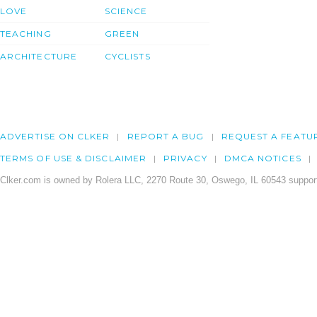
LOVE
SCIENCE
TEACHING
GREEN
ARCHITECTURE
CYCLISTS
ADVERTISE ON CLKER
REPORT A BUG
REQUEST A FEATU
TERMS OF USE & DISCLAIMER
PRIVACY
DMCA NOTICES
Clker.com is owned by Rolera LLC, 2270 Route 30, Oswego, IL 60543 support