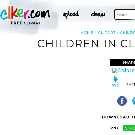
HOME
CLIPART
CHILD
CHILDREN IN CL
SHAR
RAT
DOWNLOAD TH
PNG
SMA