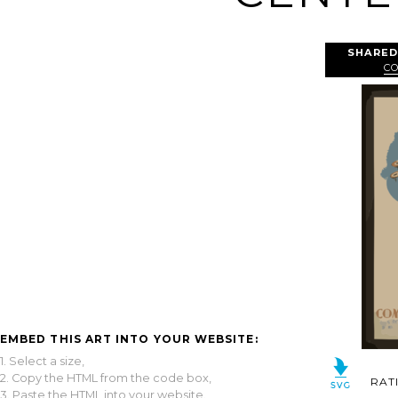
SHARED
C
EMBED THIS ART INTO YOUR WEBSITE:
1. Select a size,
2. Copy the HTML from the code box,
RAT
3. Paste the HTML into your website.