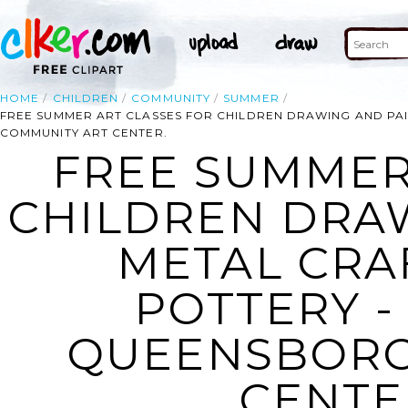
HOME
CHILDREN
COMMUNITY
SUMMER
FREE SUMMER ART CLASSES FOR CHILDREN DRAWING AND PAI
COMMUNITY ART CENTER.
FREE SUMMER
CHILDREN DRAW
METAL CRAF
POTTERY -
QUEENSBORO
CENTER