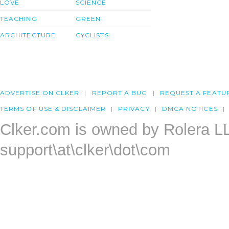
LOVE
SCIENCE
TEACHING
GREEN
ARCHITECTURE
CYCLISTS
ADVERTISE ON CLKER
REPORT A BUG
REQUEST A FEATU
TERMS OF USE & DISCLAIMER
PRIVACY
DMCA NOTICES
Clker.com is owned by Rolera L
support\at\clker\dot\com