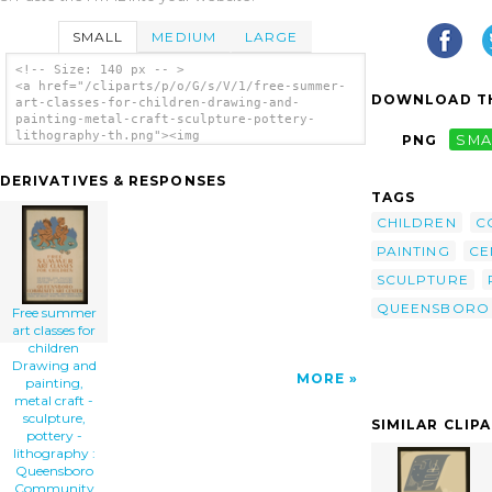
SMALL
MEDIUM
LARGE
<!-- Size: 140 px -- >
<a href="/cliparts/p/o/G/s/V/1/free-summer-
DOWNLOAD TH
art-classes-for-children-drawing-and-
painting-metal-craft-sculpture-pottery-
lithography-th.png"><img
PNG
SMA
src="/cliparts/p/o/G/s/V/1/free-summer-art-
classes-for-children-drawing-and-painting-
DERIVATIVES & RESPONSES
metal-craft-sculpture-pottery-lithography-
TAGS
th.png" alt='Free Summer Art Classes For
Children Drawing And Painting, Metal Craft -
CHILDREN
C
Sculpture, Pottery - Lithography :
PAINTING
CE
Queensboro Community Art Center. clip art'/>
</a>
SCULPTURE
QUEENSBORO
Free summer
art classes for
children
Drawing and
MORE
painting,
metal craft -
sculpture,
SIMILAR CLIP
pottery -
lithography :
Queensboro
Community