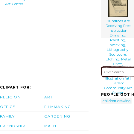
Art Center.
Hundreds Are
Receiving Free
Instruction
Drawing,
Painting,
Weaving,
Lithography,
Sculpture,
Etching, Metal
Craft,
Photography,
Costume
Illustration [at]
Harlem
CLIPART FOR:
Community Art
Center.
PEOPLE GOT H
RELIGION
ART
children drawing
OFFICE
FILMMAKING
FAMILY
GARDENING
FRIENDSHIP
MATH