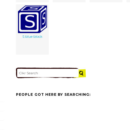
S blue block
PEOPLE GOT HERE BY SEARCHING: