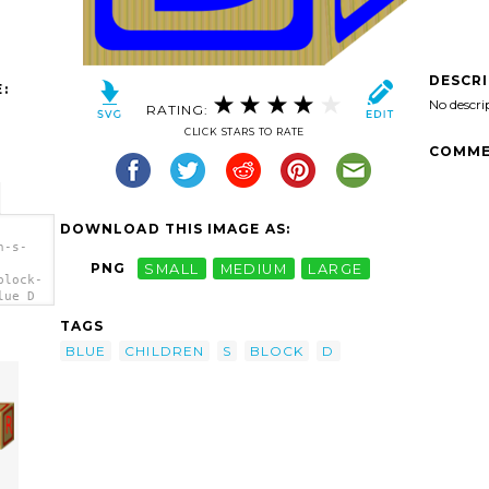
DESCR
:
No descri
RATING:
CLICK STARS TO RATE
COMME
DOWNLOAD THIS IMAGE AS:
n-s-
PNG
SMALL
MEDIUM
LARGE
block-
lue D
TAGS
BLUE
CHILDREN
S
BLOCK
D