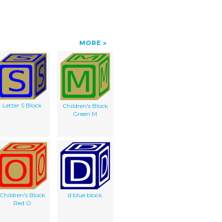
MORE
Letter S Block
Children's Block
Green M
Children's Block
d blue block
Red O