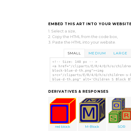
EMBED THIS ART INTO YOUR WEBSITE
1. Select a size,
2. Copy the HTML from the code box,
3. Paste the HTML into your website.
SMALL
MEDIUM
LARGE
<!-- Size: 140 px -- >
<a href="/cliparts/E/R/4/Q/h/o/childre
block-blue-d-th.png"><img
src="/cliparts/E/R/4/Q/h/o/children-s-
blue-d-th.png" alt='Children S Block B
clip art'/></a>
DERIVATIVES & RESPONSES
red block
M-Block
SOR