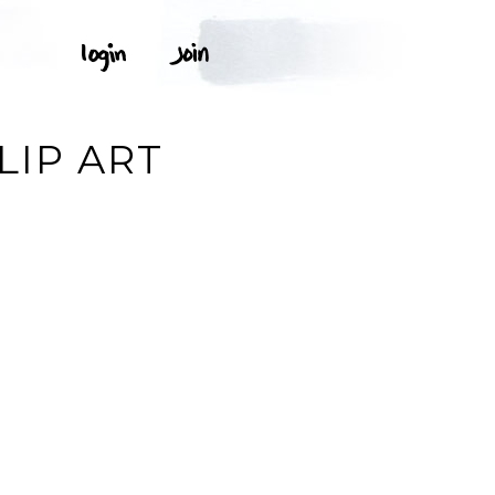
LIP ART