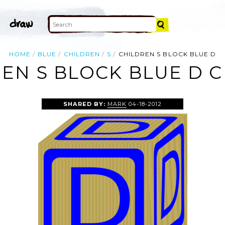
HOME
BLUE
CHILDREN
S
CHILDREN S BLOCK BLUE D
EN S BLOCK BLUE D C
SHARED BY:
MARK
04-18-2012