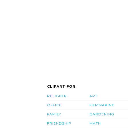
CLIPART FOR:
RELIGION
ART
OFFICE
FILMMAKING
FAMILY
GARDENING
FRIENDSHIP
MATH