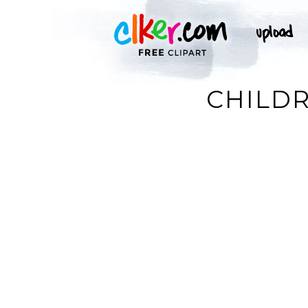
CHILDR