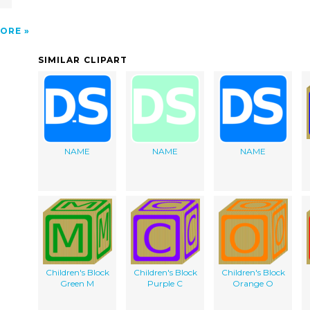
ORE
SIMILAR CLIPART
NAME
NAME
NAME
Children's Block
Children's Block
Children's Block
Green M
Purple C
Orange O