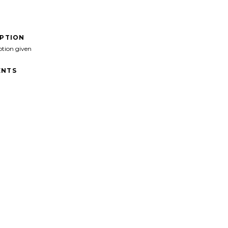
IPTION
ption given
NTS