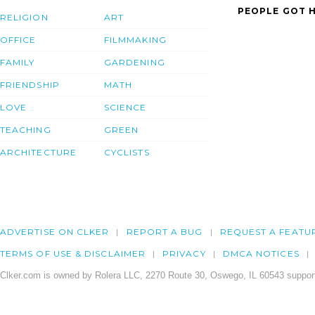
PEOPLE GOT H
RELIGION
ART
OFFICE
FILMMAKING
FAMILY
GARDENING
FRIENDSHIP
MATH
LOVE
SCIENCE
TEACHING
GREEN
ARCHITECTURE
CYCLISTS
ADVERTISE ON CLKER
REPORT A BUG
REQUEST A FEATU
TERMS OF USE & DISCLAIMER
PRIVACY
DMCA NOTICES
Clker.com is owned by Rolera LLC, 2270 Route 30, Oswego, IL 60543 support