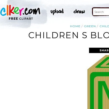
HOME
GREEN
CHIL
CHILDREN S BLO
SHAR