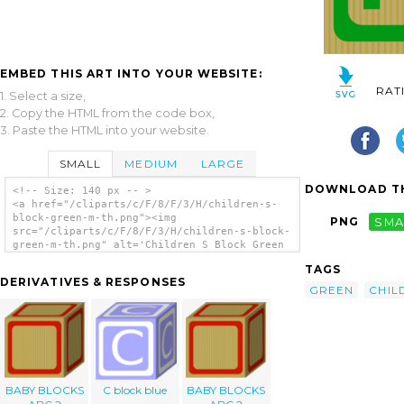
EMBED THIS ART INTO YOUR WEBSITE:
RAT
1. Select a size,
2. Copy the HTML from the code box,
3. Paste the HTML into your website.
SMALL
MEDIUM
LARGE
DOWNLOAD TH
<!-- Size: 140 px -- >
<a href="/cliparts/c/F/8/F/3/H/children-s-
block-green-m-th.png"><img
PNG
SMA
src="/cliparts/c/F/8/F/3/H/children-s-block-
green-m-th.png" alt='Children S Block Green
M clip art'/></a>
TAGS
DERIVATIVES & RESPONSES
GREEN
CHIL
BABY BLOCKS
C block blue
BABY BLOCKS