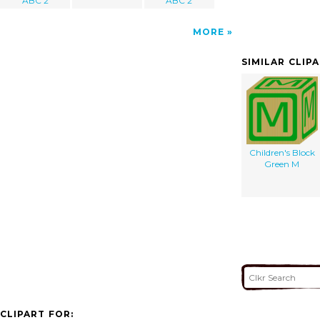
ABC 2
ABC 2
MORE
SIMILAR CLIP
Children's Block
Green M
CLIPART FOR: