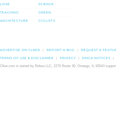
LOVE
SCIENCE
TEACHING
GREEN
ARCHITECTURE
CYCLISTS
ADVERTISE ON CLKER
REPORT A BUG
REQUEST A FEATU
TERMS OF USE & DISCLAIMER
PRIVACY
DMCA NOTICES
Clker.com is owned by Rolera LLC, 2270 Route 30, Oswego, IL 60543 support