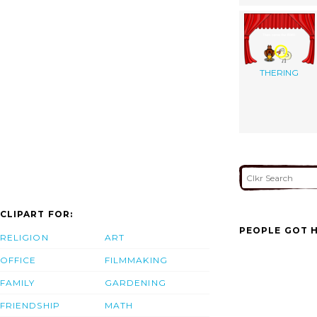
THERING
CLIPART FOR:
PEOPLE GOT H
RELIGION
ART
OFFICE
FILMMAKING
FAMILY
GARDENING
FRIENDSHIP
MATH