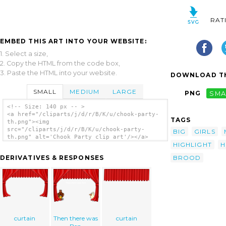
RAT
EMBED THIS ART INTO YOUR WEBSITE:
1. Select a size,
2. Copy the HTML from the code box,
3. Paste the HTML into your website.
DOWNLOAD TH
SMALL
MEDIUM
LARGE
PNG
SMA
<!-- Size: 140 px -- >
<a href="/cliparts/j/d/r/B/K/u/chook-party-
TAGS
th.png"><img
src="/cliparts/j/d/r/B/K/u/chook-party-
BIG
GIRLS
th.png" alt='Chook Party clip art'/></a>
HIGHLIGHT
H
BROOD
DERIVATIVES & RESPONSES
curtain
Then there was
curtain