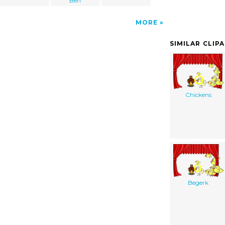
Ben
MORE
SIMILAR CLIP
Chickens
Begerk