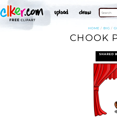
HOME
BIG
G
CHOOK P
SHARED 