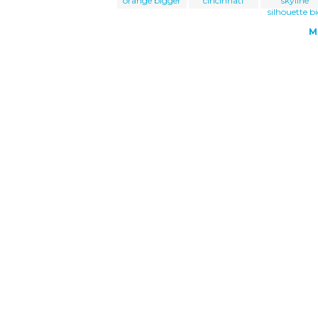
orange bigger
cincinnati
skyline
silhouette b
M