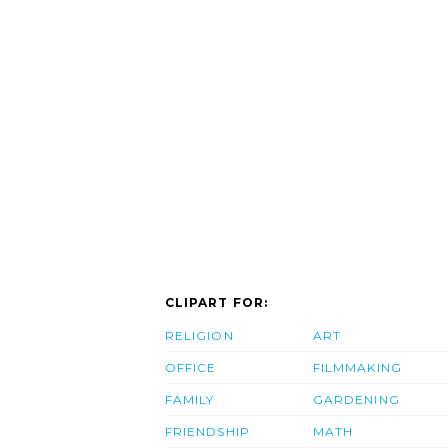
CLIPART FOR:
RELIGION
ART
OFFICE
FILMMAKING
FAMILY
GARDENING
FRIENDSHIP
MATH