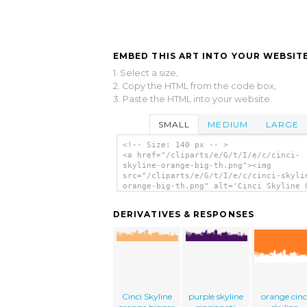
EMBED THIS ART INTO YOUR WEBSITE
1. Select a size,
2. Copy the HTML from the code box,
3. Paste the HTML into your website.
SMALL
MEDIUM
LARGE
<!-- Size: 140 px -- >
<a href="/cliparts/e/G/t/I/e/c/cinci-
skyline-orange-big-th.png"><img
src="/cliparts/e/G/t/I/e/c/cinci-skyli
orange-big-th.png" alt='Cinci Skyline 
Big clip art'/></a>
DERIVATIVES & RESPONSES
Cinci Skyline
purple skyline
orange cinc