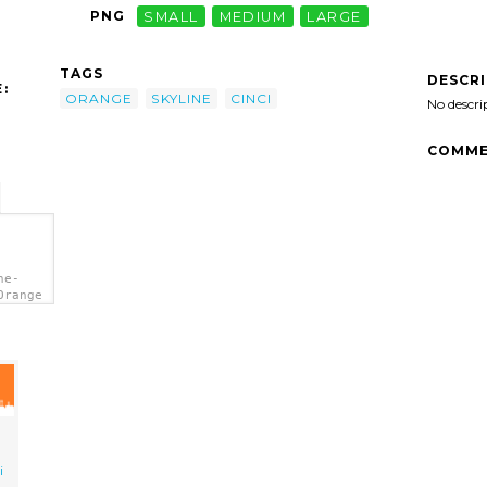
PNG
SMALL
MEDIUM
LARGE
TAGS
DESCR
:
ORANGE
SKYLINE
CINCI
No descri
COMME
ne-
Orange
i