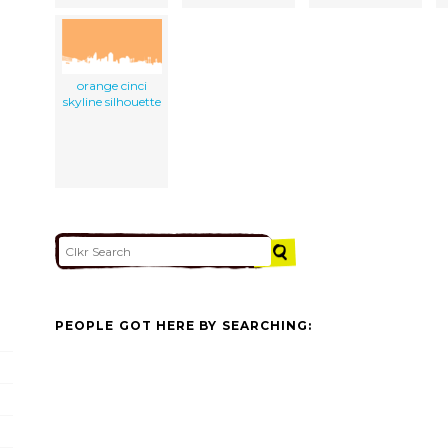
orange cinci
skyline silhouette
PEOPLE GOT HERE BY SEARCHING: