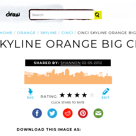
HOME
ORANGE
SKYLINE
CINCI
CINCI SKYLINE ORANGE BI
SKYLINE ORANGE BIG C
SHARED BY:
SHANNON
02-05-2012
RATING:
CLICK STARS TO RATE
DOWNLOAD THIS IMAGE AS: