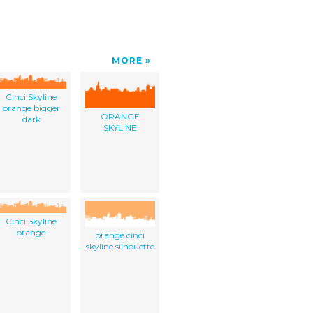
MORE
Cinci Skyline
orange bigger
ORANGE
dark
SKYLINE
Cinci Skyline
orange
orange cinci
skyline silhouette