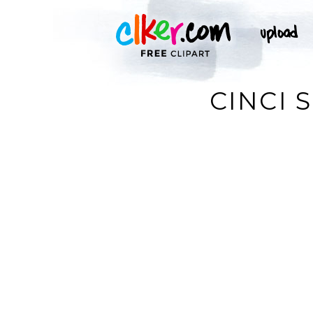
CINCI 