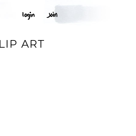
G
LIP ART