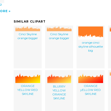
ig
ORE
SIMILAR CLIPART
Cinci Skyline
Cinci Skyline
orange bigger
orange bigger
orange cinci
skyline silhouette
big
ORANGE
ORANGE
BLURRY
YELLOW RED
yELLOW RED
YELLOW
SKYLINE
SKYLINE
ORANGE
SKYLINE