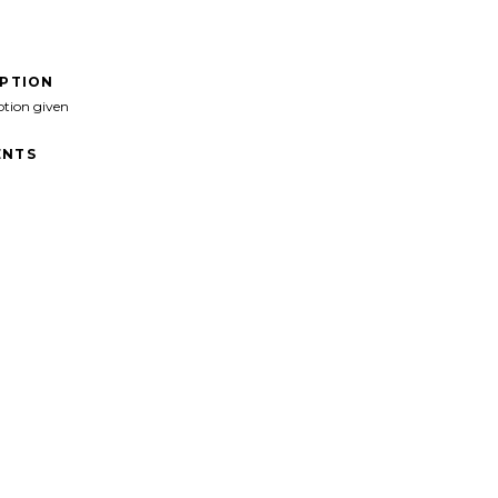
IPTION
ption given
NTS