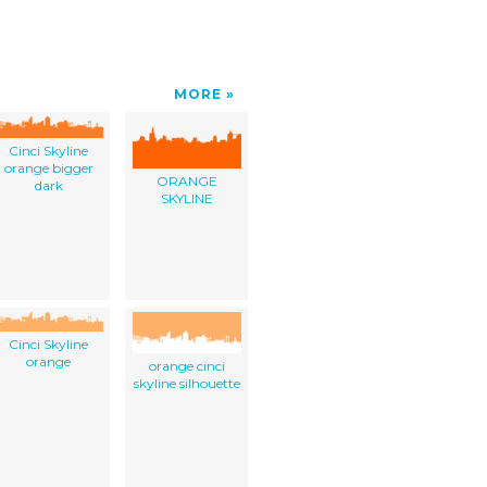
MORE
Cinci Skyline
orange bigger
ORANGE
dark
SKYLINE
Cinci Skyline
orange
orange cinci
skyline silhouette