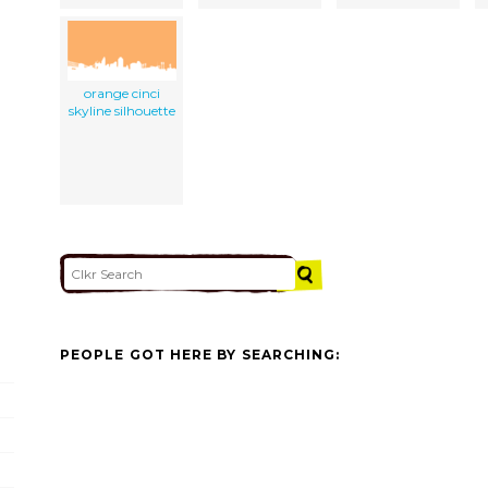
orange cinci
skyline silhouette
PEOPLE GOT HERE BY SEARCHING: