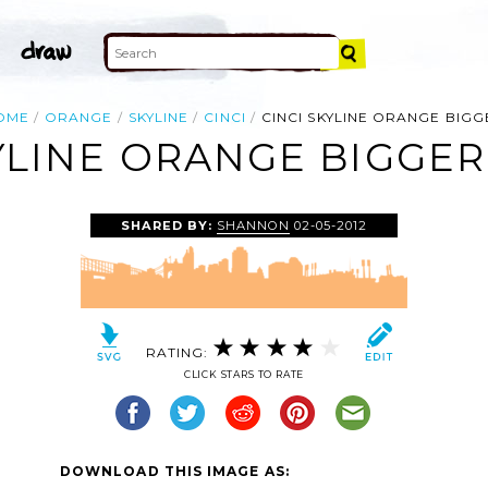
OME
ORANGE
SKYLINE
CINCI
CINCI SKYLINE ORANGE BIGG
YLINE ORANGE BIGGER
SHARED BY:
SHANNON
02-05-2012
RATING:
CLICK STARS TO RATE
DOWNLOAD THIS IMAGE AS: