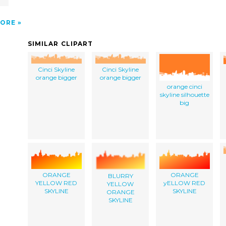
ORE
SIMILAR CLIPART
Cinci Skyline
Cinci Skyline
orange bigger
orange bigger
orange cinci
skyline silhouette
big
ORANGE
ORANGE
BLURRY
YELLOW RED
yELLOW RED
YELLOW
SKYLINE
SKYLINE
ORANGE
SKYLINE