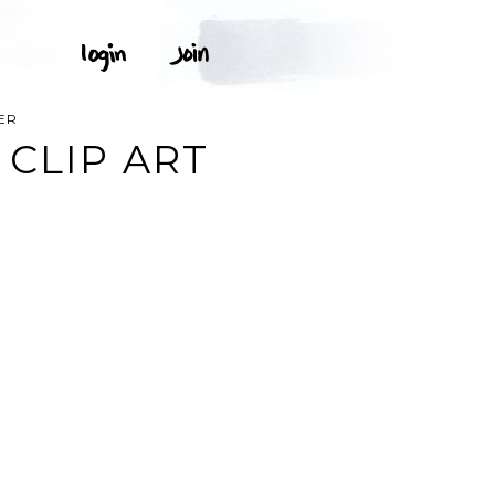
ER
 CLIP ART