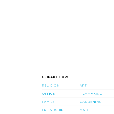
CLIPART FOR:
RELIGION
ART
OFFICE
FILMMAKING
FAMILY
GARDENING
FRIENDSHIP
MATH