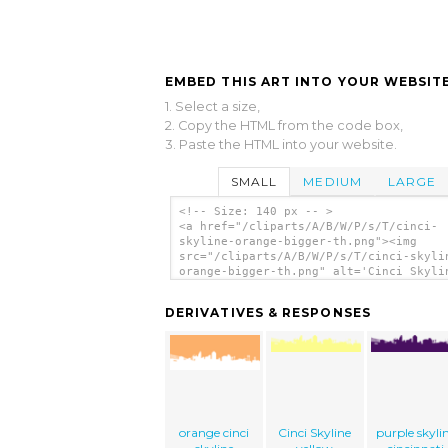
EMBED THIS ART INTO YOUR WEBSITE
1. Select a size,
2. Copy the HTML from the code box,
3. Paste the HTML into your website.
SMALL
MEDIUM
LARGE
<!-- Size: 140 px -- >
<a href="/cliparts/A/B/W/P/s/T/cinci-
skyline-orange-bigger-th.png"><img
src="/cliparts/A/B/W/P/s/T/cinci-skyli
orange-bigger-th.png" alt='Cinci Skyli
Orange Bigger clip art'/></a>
DERIVATIVES & RESPONSES
orange cinci
Cinci Skyline
purple skyli