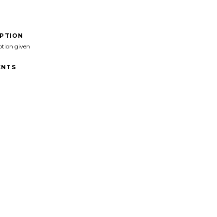
IPTION
ption given
NTS