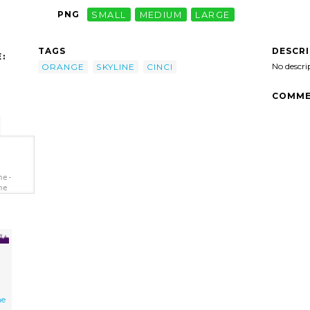
PNG
SMALL
MEDIUM
LARGE
DESCR
TAGS
:
No descri
ORANGE
SKYLINE
CINCI
COMME
ne-
ne
ne