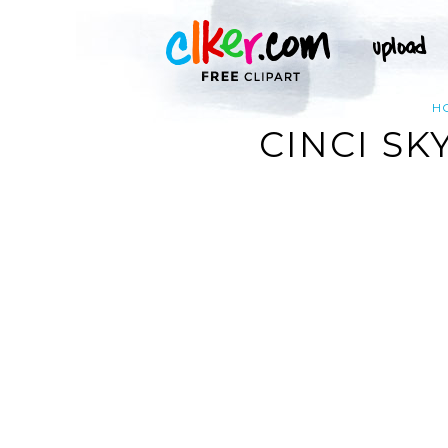
H
CINCI SK