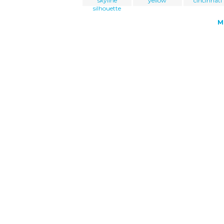
skyline
yellow
cincinnati
silhouette
M