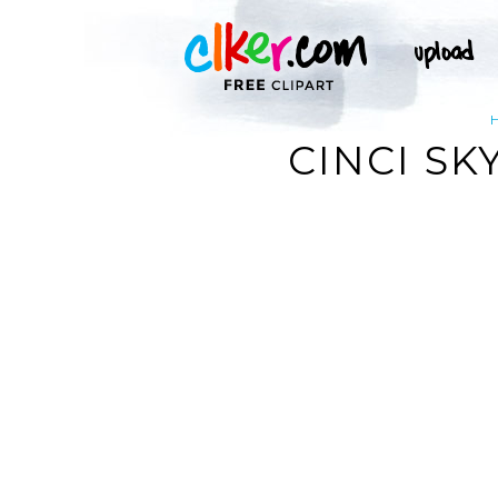
CINCI SK