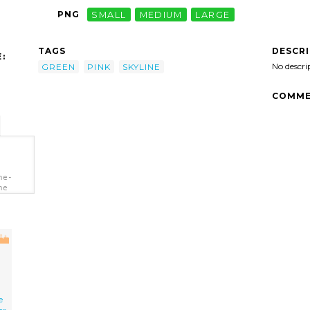
PNG
SMALL
MEDIUM
LARGE
DESCR
TAGS
:
No descri
GREEN
PINK
SKYLINE
COMME
ne-
ne
e