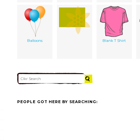
Balloons
Blank T Shirt
PEOPLE GOT HERE BY SEARCHING: