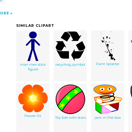
er
ORE
SIMILAR CLIPART
Paint Splatter
man men stick
recycling_symbol
figure
Flower 34
Toy ball with stars
jack-in-the-box