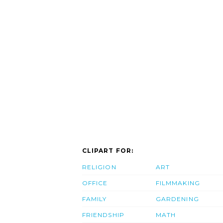
CLIPART FOR:
RELIGION
ART
OFFICE
FILMMAKING
FAMILY
GARDENING
FRIENDSHIP
MATH