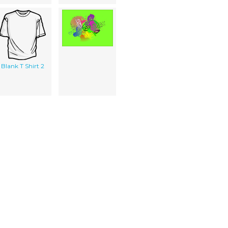
Blank T Shirt 2