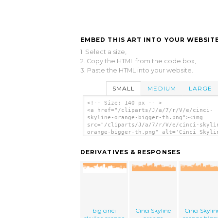
EMBED THIS ART INTO YOUR WEBSITE
1. Select a size,
2. Copy the HTML from the code box,
3. Paste the HTML into your website.
SMALL
MEDIUM
LARGE
<!-- Size: 140 px -- >
<a href="/cliparts/J/a/7/r/V/e/cinci-
skyline-orange-bigger-th.png"><img
src="/cliparts/J/a/7/r/V/e/cinci-skyli
orange-bigger-th.png" alt='Cinci Skyli
Orange Bigger clip art'/></a>
DERIVATIVES & RESPONSES
big cinci
Cinci Skyline
Cinci Skylin