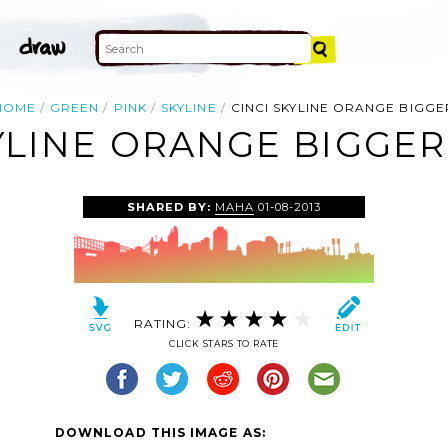
HOME
GREEN
PINK
SKYLINE
CINCI SKYLINE ORANGE BIGGE
YLINE ORANGE BIGGER
SHARED BY:
MAHA
01-08-2013
RATING:
CLICK STARS TO RATE
DOWNLOAD THIS IMAGE AS: