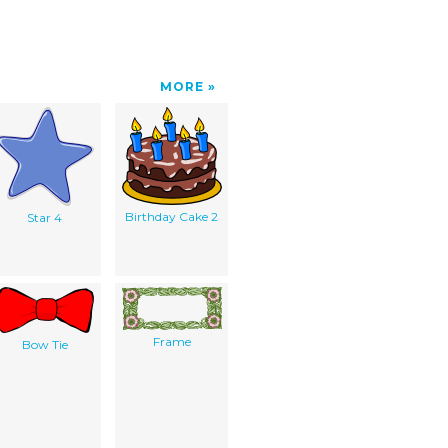
MORE
Birthday Cake 2
Star 4
Frame
Bow Tie