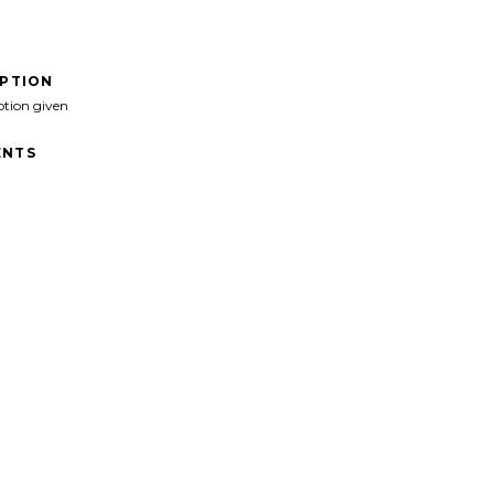
IPTION
ption given
NTS