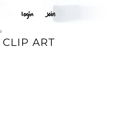
R
 CLIP ART