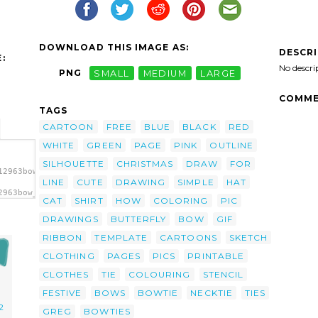
DOWNLOAD THIS IMAGE AS:
DESCR
:
No descri
PNG
SMALL
MEDIUM
LARGE
COMME
TAGS
CARTOON
FREE
BLUE
BLACK
RED
WHITE
GREEN
PAGE
PINK
OUTLINE
SILHOUETTE
CHRISTMAS
DRAW
FOR
12963bow_tie_greg_05.svg.thumb.png">
LINE
CUTE
DRAWING
SIMPLE
HAT
2963bow_tie_greg_05.svg.thumb.png"
CAT
SHIRT
HOW
COLORING
PIC
DRAWINGS
BUTTERFLY
BOW
GIF
RIBBON
TEMPLATE
CARTOONS
SKETCH
CLOTHING
PAGES
PICS
PRINTABLE
CLOTHES
TIE
COLOURING
STENCIL
FESTIVE
BOWS
BOWTIE
NECKTIE
TIES
2
GREG
BOWTIES