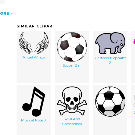
ORE
SIMILAR CLIPART
Angel Wings
Cartoon Elephant
2
Soccer Ball
Skull And
Musical Note 3
Crossbones