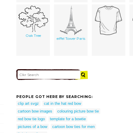
Oak Tree
eiffel Tower Paris
PEOPLE GOT HERE BY SEARCHING:
clip art svgz
cat in the hat red bow
cartoon bow images
colouring picture bow tie
red bow tie logo
template for a bowtie
pictures of a bow
cartoon bow ties for men