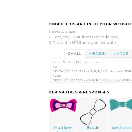
EMBED THIS ART INTO YOUR WEBSITE
1. Select a size,
2. Copy the HTML from the code box,
3. Paste the HTML into your website.
SMALL
MEDIUM
LARGE
<!-- Size: 140 px -- >
<a
href="/cliparts/7/9/8/6/11954267227050
<img
src="/cliparts/7/9/8/6/119542672270501
alt='Bow Tie clip art'/></a>
DERIVATIVES & RESPONSES
Multi layer
Bowtie
bow tie teal