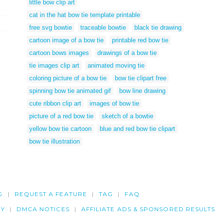
little bow clip art
cat in the hat bow tie template printable
free svg bowtie
traceable bowtie
black tie drawing
cartoon image of a bow tie
printable red bow tie
cartoon bows images
drawings of a bow tie
tie images clip art
animated moving tie
coloring picture of a bow tie
bow tie clipart free
spinning bow tie animated gif
bow line drawing
cute ribbon clip art
images of bow tie
picture of a red bow tie
sketch of a bowtie
yellow bow tie cartoon
blue and red bow tie clipart
bow tie illustration
G
REQUEST A FEATURE
TAG
FAQ
CY
DMCA NOTICES
AFFILIATE ADS & SPONSORED RESULTS