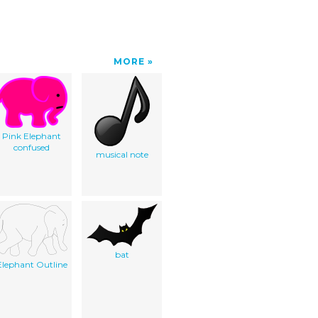
MORE
Pink Elephant
confused
musical note
bat
Elephant Outline