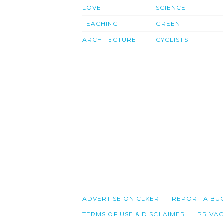
LOVE
SCIENCE
TEACHING
GREEN
ARCHITECTURE
CYCLISTS
ADVERTISE ON CLKER
REPORT A BU
TERMS OF USE & DISCLAIMER
PRIVA