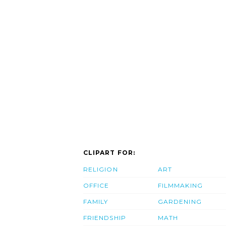
CLIPART FOR:
RELIGION
ART
OFFICE
FILMMAKING
FAMILY
GARDENING
FRIENDSHIP
MATH