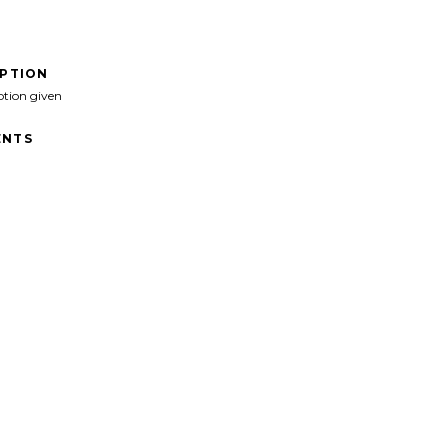
IPTION
ption given
NTS