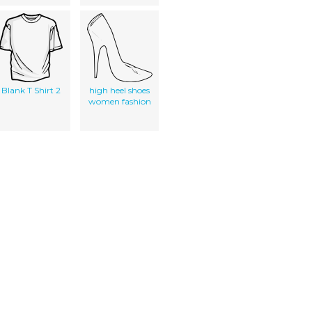
Blank T Shirt 2
high heel shoes
women fashion