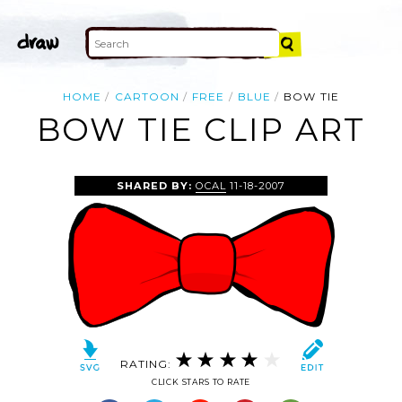
HOME
CARTOON
FREE
BLUE
BOW TIE
BOW TIE CLIP ART
SHARED BY:
OCAL
11-18-2007
RATING:
CLICK STARS TO RATE