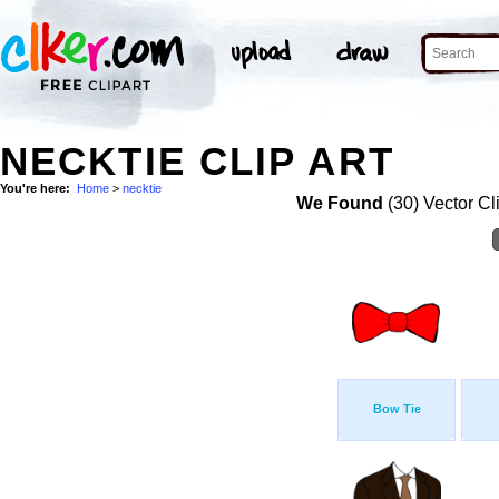
NECKTIE CLIP ART
You're here:
Home
>
necktie
We Found
(30) Vector Cl
Bow Tie