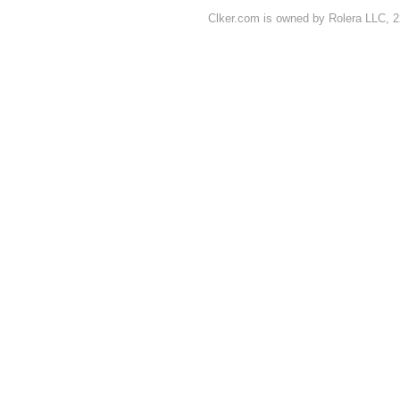
Clker.com is owned by Rolera LLC, 2