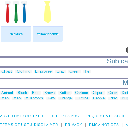
Neckties
Yellow Necktie
Sub cat
Clipart
Clothing
Employee
Gray
Green
Tie
M
Animal
Black
Blue
Brown
Button
Cartoon
Clipart
Color
Die
Man
Map
Mushroom
New
Orange
Outline
People
Pink
Pur
ADVERTISE ON CLKER
REPORT A BUG
REQUEST A FEATURE
TERMS OF USE & DISCLAIMER
PRIVACY
DMCA NOTICES
A