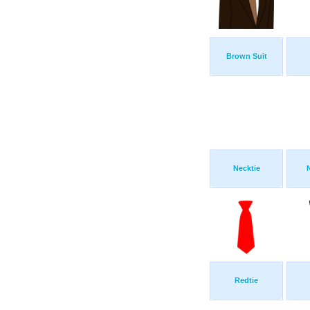
Brown Suit
Necktie
Redtie