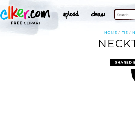
HOME
TIE
N
NECKT
SHARED 