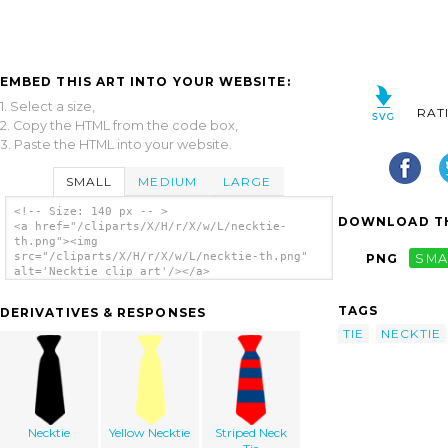
EMBED THIS ART INTO YOUR WEBSITE:
1. Select a size,
RAT
2. Copy the HTML from the code box,
3. Paste the HTML into your website.
SMALL
MEDIUM
LARGE
<!-- Size: 140 px -- >
DOWNLOAD TH
<a href="/cliparts/X/H/r/X/w/L/necktie-
th.png"><img
src="/cliparts/X/H/r/X/w/L/necktie-th.png"
PNG
SMA
alt='Necktie clip art'/></a>
TAGS
DERIVATIVES & RESPONSES
TIE
NECKTIE
Necktie
Yellow Necktie
Striped Neck