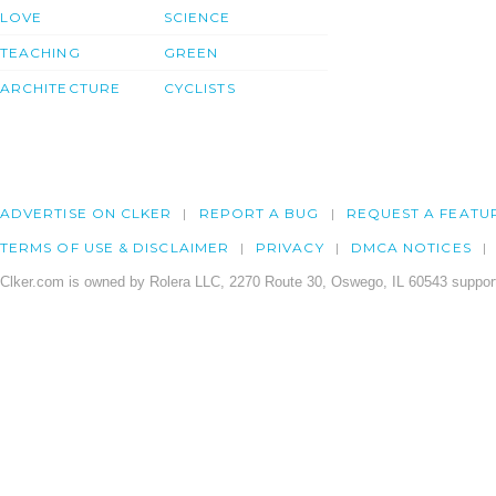
LOVE
SCIENCE
TEACHING
GREEN
ARCHITECTURE
CYCLISTS
ADVERTISE ON CLKER
REPORT A BUG
REQUEST A FEATU
TERMS OF USE & DISCLAIMER
PRIVACY
DMCA NOTICES
Clker.com is owned by Rolera LLC, 2270 Route 30, Oswego, IL 60543 support