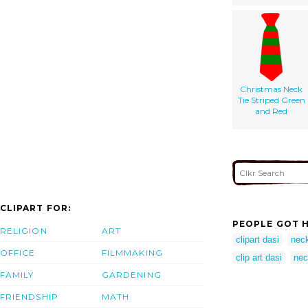
Christmas Neck
Tie Striped Green
and Red
CLIPART FOR:
PEOPLE GOT H
RELIGION
ART
clipart dasi
neck
OFFICE
FILMMAKING
clip art dasi
nec
FAMILY
GARDENING
FRIENDSHIP
MATH