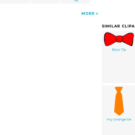
Tie
MORE
SIMILAR CLIP
Bow Tie
my orange tie