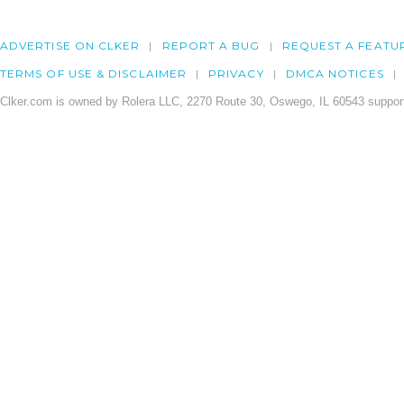
ADVERTISE ON CLKER
REPORT A BUG
REQUEST A FEATU
TERMS OF USE & DISCLAIMER
PRIVACY
DMCA NOTICES
Clker.com is owned by Rolera LLC, 2270 Route 30, Oswego, IL 60543 support