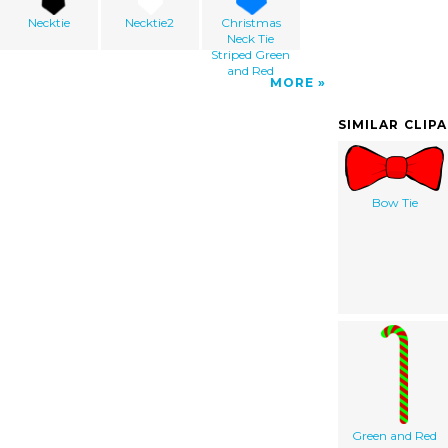
Necktie
Necktie2
Christmas
Neck Tie
Striped Green
and Red
MORE
SIMILAR CLIP
Bow Tie
Green and Red