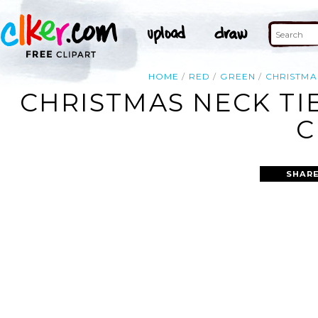
HOME
RED
GREEN
CHRISTMA
CHRISTMAS NECK TI
C
SHARE