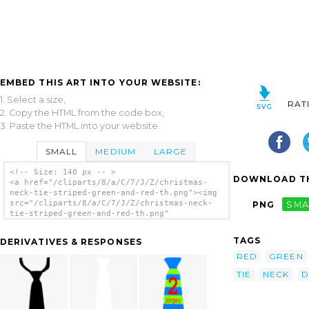
EMBED THIS ART INTO YOUR WEBSITE:
1. Select a size,
RAT
2. Copy the HTML from the code box,
3. Paste the HTML into your website.
SMALL
MEDIUM
LARGE
<!-- Size: 140 px -- >
DOWNLOAD TH
<a href="/cliparts/8/a/C/7/J/Z/christmas-
neck-tie-striped-green-and-red-th.png"><img
src="/cliparts/8/a/C/7/J/Z/christmas-neck-
PNG
SMA
tie-striped-green-and-red-th.png"
alt='Christmas Neck Tie Striped Green And
Red clip art'/></a>
TAGS
DERIVATIVES & RESPONSES
RED
GREEN
TIE
NECK
D