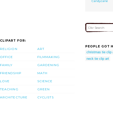
Candycane
CLIPART FOR:
PEOPLE GOT H
RELIGION
ART
christmas tie clip 
OFFICE
FILMMAKING
neck tie clip art
FAMILY
GARDENING
FRIENDSHIP
MATH
LOVE
SCIENCE
TEACHING
GREEN
ARCHITECTURE
CYCLISTS