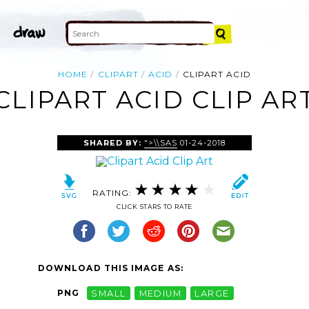
HOME
CLIPART
ACID
CLIPART ACID
CLIPART ACID CLIP AR
SHARED BY:
">\\SAS
01-24-2018
RATING:
CLICK STARS TO RATE
DOWNLOAD THIS IMAGE AS:
PNG
SMALL
MEDIUM
LARGE