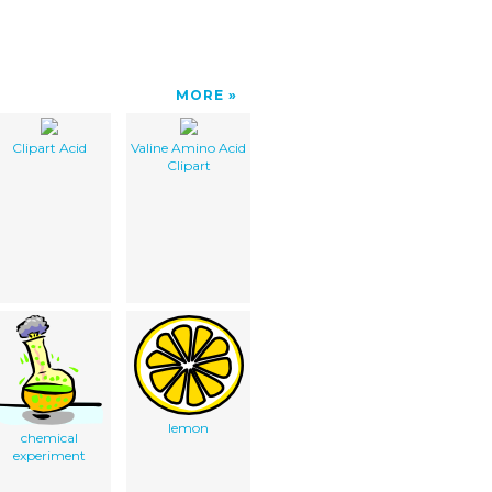
MORE
Clipart Acid
Valine Amino Acid
Clipart
lemon
chemical
experiment