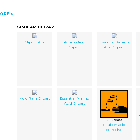
ORE
SIMILAR CLIPART
Clipart Acid
Amino Acid
Essential Amino
Clipart
Acid Clipart
Acid Rain Clipart
Essential Amino
Acid Clipart
cuation acid
corrosive