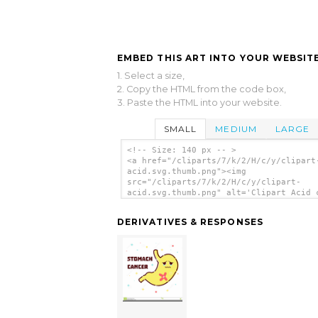
EMBED THIS ART INTO YOUR WEBSITE
1. Select a size,
2. Copy the HTML from the code box,
3. Paste the HTML into your website.
SMALL
MEDIUM
LARGE
<!-- Size: 140 px -- >
<a href="/cliparts/7/k/2/H/c/y/clipart
acid.svg.thumb.png"><img
src="/cliparts/7/k/2/H/c/y/clipart-
acid.svg.thumb.png" alt='Clipart Acid 
art'/></a>
DERIVATIVES & RESPONSES