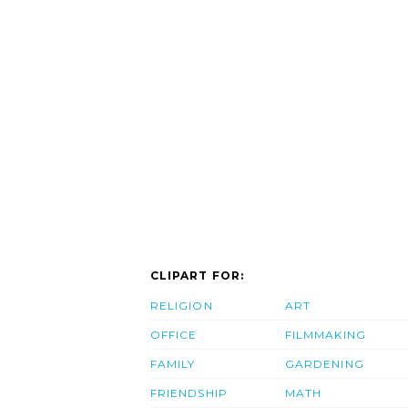
CLIPART FOR:
RELIGION
ART
OFFICE
FILMMAKING
FAMILY
GARDENING
FRIENDSHIP
MATH