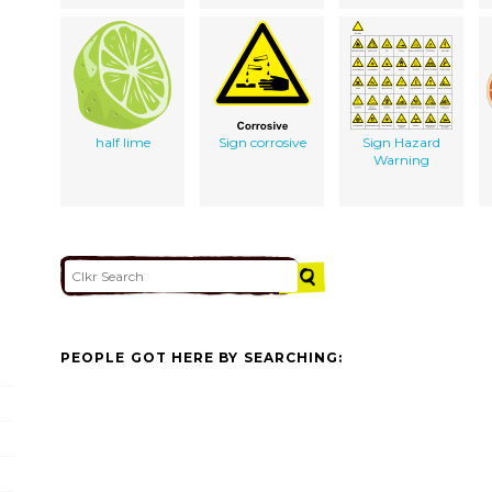
half lime
Sign corrosive
Sign Hazard
Warning
PEOPLE GOT HERE BY SEARCHING: