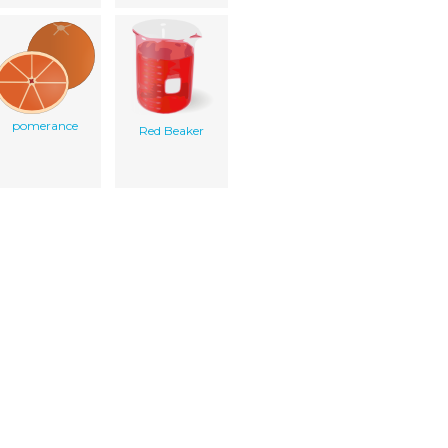
pomerance
Red Beaker