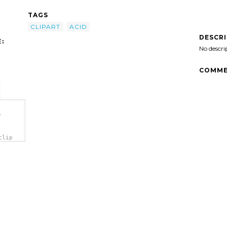
TAGS
CLIPART
ACID
DESCR
:
No descri
COMME
-
clip