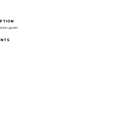
IPTION
ption given
NTS