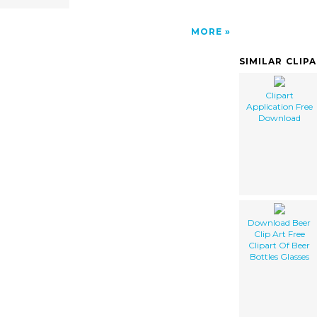
MORE
SIMILAR CLIP
Clipart
Application Free
Download
Download Beer
Clip Art Free
Clipart Of Beer
Bottles Glasses