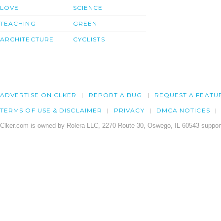
LOVE
SCIENCE
TEACHING
GREEN
ARCHITECTURE
CYCLISTS
ADVERTISE ON CLKER
REPORT A BUG
REQUEST A FEATU
TERMS OF USE & DISCLAIMER
PRIVACY
DMCA NOTICES
Clker.com is owned by Rolera LLC, 2270 Route 30, Oswego, IL 60543 support