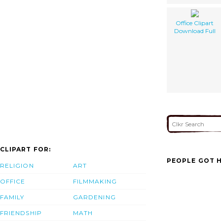
Office Clipart
Download Full
CLIPART FOR:
PEOPLE GOT H
RELIGION
ART
OFFICE
FILMMAKING
FAMILY
GARDENING
FRIENDSHIP
MATH