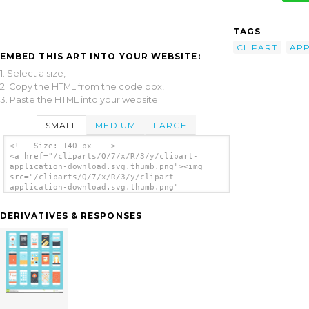
TAGS
CLIPART
APP
EMBED THIS ART INTO YOUR WEBSITE:
1. Select a size,
2. Copy the HTML from the code box,
3. Paste the HTML into your website.
SMALL
MEDIUM
LARGE
<!-- Size: 140 px -- >
<a href="/cliparts/Q/7/x/R/3/y/clipart-
application-download.svg.thumb.png"><img
src="/cliparts/Q/7/x/R/3/y/clipart-
application-download.svg.thumb.png"
alt='Clipart Application Download clip
art'/></a>
DERIVATIVES & RESPONSES