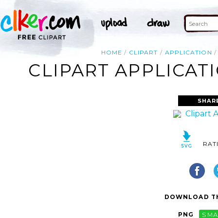
HOME
CLIPART
APPLICATION
CLIPART APPLICAT
SHAR
RAT
DOWNLOAD TH
PNG
SMA