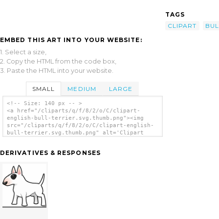
TAGS
CLIPART
BUL
EMBED THIS ART INTO YOUR WEBSITE:
1. Select a size,
2. Copy the HTML from the code box,
3. Paste the HTML into your website.
SMALL
MEDIUM
LARGE
<!-- Size: 140 px -- >
<a href="/cliparts/q/f/8/2/o/C/clipart-
english-bull-terrier.svg.thumb.png"><img
src="/cliparts/q/f/8/2/o/C/clipart-english-
bull-terrier.svg.thumb.png" alt='Clipart
English Bull Terrier clip art'/></a>
DERIVATIVES & RESPONSES