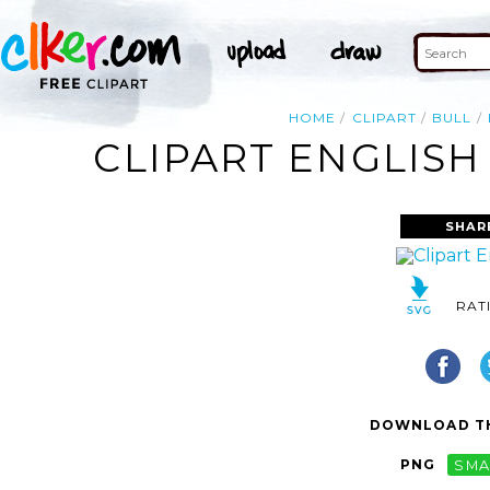
HOME
CLIPART
BULL
CLIPART ENGLISH
SHAR
RAT
DOWNLOAD TH
PNG
SMA