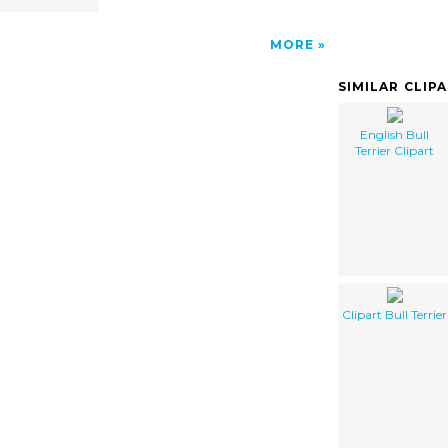
MORE
SIMILAR CLIP
English Bull
Terrier Clipart
Clipart Bull Terrier