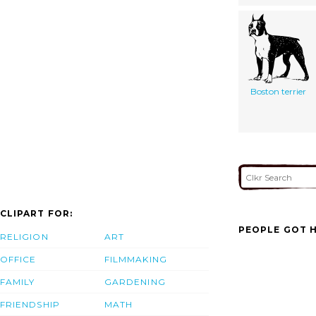
Boston terrier
CLIPART FOR:
PEOPLE GOT H
RELIGION
ART
OFFICE
FILMMAKING
FAMILY
GARDENING
FRIENDSHIP
MATH