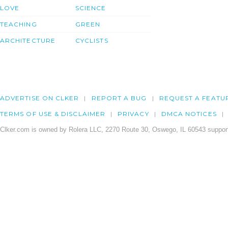
LOVE
SCIENCE
TEACHING
GREEN
ARCHITECTURE
CYCLISTS
ADVERTISE ON CLKER
REPORT A BUG
REQUEST A FEATU
TERMS OF USE & DISCLAIMER
PRIVACY
DMCA NOTICES
Clker.com is owned by Rolera LLC, 2270 Route 30, Oswego, IL 60543 support