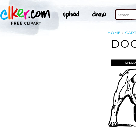
HOME
CAR
DOG
SHAR