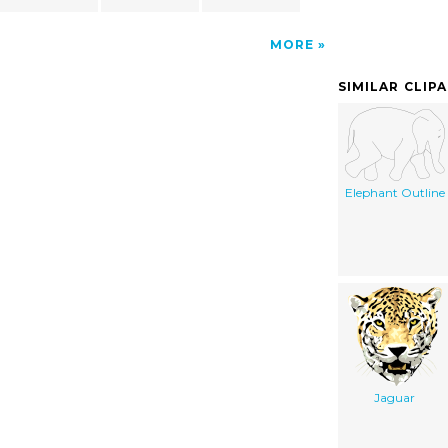
MORE
SIMILAR CLIP
Elephant Outline
Jaguar