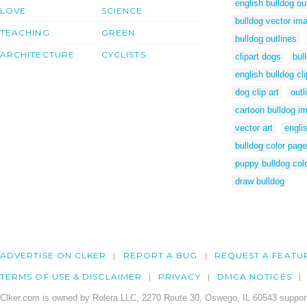
english bulldog ou
LOVE
SCIENCE
bulldog vector im
TEACHING
GREEN
bulldog outlines
ARCHITECTURE
CYCLISTS
clipart dogs
bul
english bulldog cli
dog clip art
outl
cartoon bulldog i
vector art
engli
bulldog color page
puppy bulldog col
draw bulldog
ADVERTISE ON CLKER
REPORT A BUG
REQUEST A FEATU
TERMS OF USE & DISCLAIMER
PRIVACY
DMCA NOTICES
Clker.com is owned by Rolera LLC, 2270 Route 30, Oswego, IL 60543 support