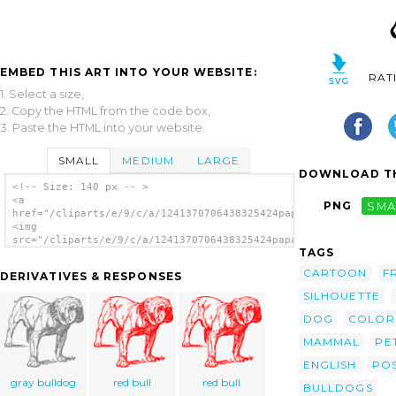
EMBED THIS ART INTO YOUR WEBSITE:
RAT
1. Select a size,
2. Copy the HTML from the code box,
3. Paste the HTML into your website.
SMALL
MEDIUM
LARGE
DOWNLOAD TH
<!-- Size: 140 px -- >
<a
PNG
SMA
href="/cliparts/e/9/c/a/1241370706438325424papapishu_Bulldog.s
<img
src="/cliparts/e/9/c/a/1241370706438325424papapishu_Bulldog.sv
TAGS
alt='Dog clip art'/></a>
CARTOON
F
DERIVATIVES & RESPONSES
SILHOUETTE
DOG
COLOR
MAMMAL
PE
ENGLISH
PO
gray bulldog
red bull
red bull
BULLDOGS