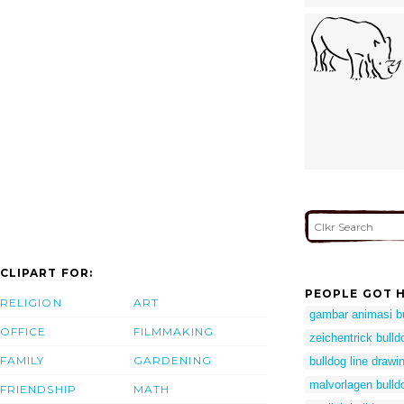
CLIPART FOR:
PEOPLE GOT H
RELIGION
ART
gambar animasi b
OFFICE
FILMMAKING
zeichentrick bull
FAMILY
GARDENING
bulldog line drawi
malvorlagen bulld
FRIENDSHIP
MATH