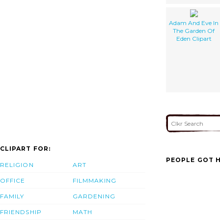
Adam And Eve In
The Garden Of
Eden Clipart
CLIPART FOR:
PEOPLE GOT H
RELIGION
ART
OFFICE
FILMMAKING
FAMILY
GARDENING
FRIENDSHIP
MATH