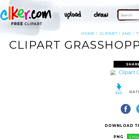
HOME
CLIPART
AND
T
CLIPART GRASSHOPP
SHAR
RAT
DOWNLOAD TH
PNG
SMA