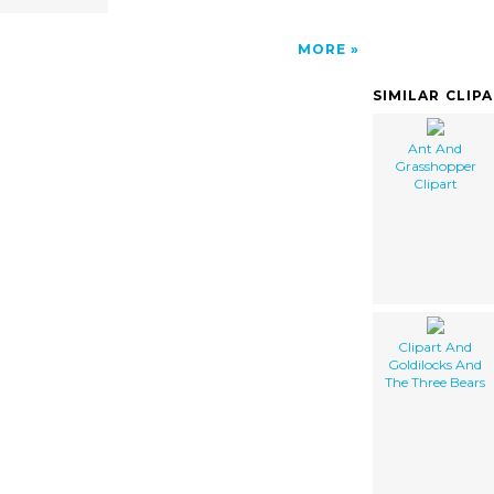
MORE
SIMILAR CLIP
Ant And
Grasshopper
Clipart
Clipart And
Goldilocks And
The Three Bears