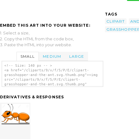
TAGS
CLIPART
AN
EMBED THIS ART INTO YOUR WEBSITE:
GRASSHOPPE
1. Select a size,
2. Copy the HTML from the code box,
3. Paste the HTML into your website.
SMALL
MEDIUM
LARGE
<!-- Size: 140 px -- >
<a href="/cliparts/9/x/f/5/P/E/clipart-
grasshopper-and-the-ant.svg.thumb.png"><img
src="/cliparts/9/x/f/5/P/E/clipart-
grasshopper-and-the-ant.svg.thumb.png"
alt='Clipart Grasshopper And The Ant clip
art'/></a>
DERIVATIVES & RESPONSES