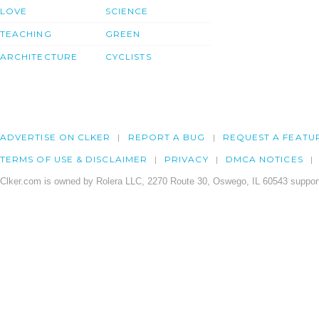
LOVE
SCIENCE
TEACHING
GREEN
ARCHITECTURE
CYCLISTS
ADVERTISE ON CLKER
REPORT A BUG
REQUEST A FEATU
TERMS OF USE & DISCLAIMER
PRIVACY
DMCA NOTICES
Clker.com is owned by Rolera LLC, 2270 Route 30, Oswego, IL 60543 support