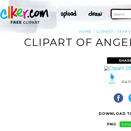
HOME
CLIPART
STARS
CLIPART OF ANGE
SHAR
RAT
DOWNLOAD TH
PNG
SMA