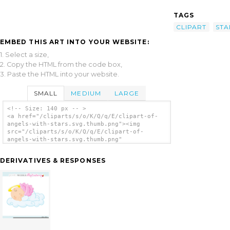
TAGS
CLIPART
STA
EMBED THIS ART INTO YOUR WEBSITE:
1. Select a size,
2. Copy the HTML from the code box,
3. Paste the HTML into your website.
SMALL
MEDIUM
LARGE
<!-- Size: 140 px -- >
<a href="/cliparts/s/o/K/Q/q/E/clipart-of-
angels-with-stars.svg.thumb.png"><img
src="/cliparts/s/o/K/Q/q/E/clipart-of-
angels-with-stars.svg.thumb.png"
alt='Clipart Of Angels With Stars clip
art'/></a>
DERIVATIVES & RESPONSES