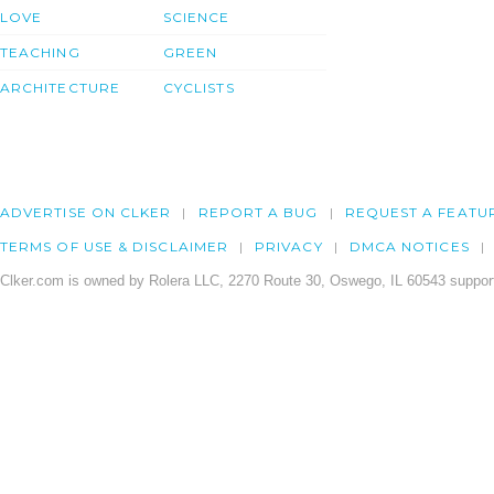
LOVE
SCIENCE
TEACHING
GREEN
ARCHITECTURE
CYCLISTS
ADVERTISE ON CLKER
REPORT A BUG
REQUEST A FEATU
TERMS OF USE & DISCLAIMER
PRIVACY
DMCA NOTICES
Clker.com is owned by Rolera LLC, 2270 Route 30, Oswego, IL 60543 support