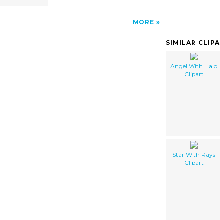
MORE
SIMILAR CLIP
Angel With Halo
Clipart
Star With Rays
Clipart