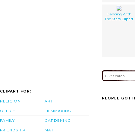
Dancing With
The Stars Clipart
CLIPART FOR:
PEOPLE GOT H
RELIGION
ART
OFFICE
FILMMAKING
FAMILY
GARDENING
FRIENDSHIP
MATH