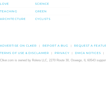
LOVE
SCIENCE
TEACHING
GREEN
ARCHITECTURE
CYCLISTS
ADVERTISE ON CLKER
REPORT A BUG
REQUEST A FEATU
TERMS OF USE & DISCLAIMER
PRIVACY
DMCA NOTICES
Clker.com is owned by Rolera LLC, 2270 Route 30, Oswego, IL 60543 support