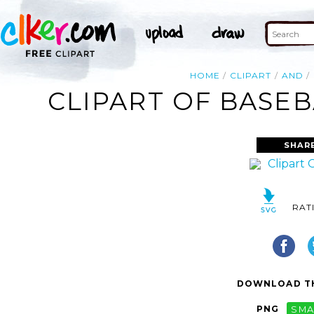
HOME
CLIPART
AND
CLIPART OF BASEB
SHAR
RAT
DOWNLOAD TH
PNG
SMA