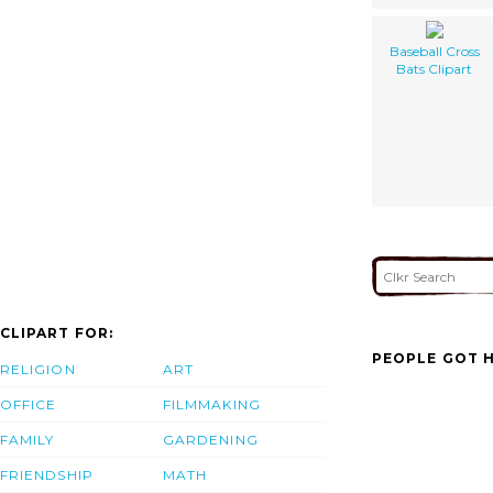
Baseball Cross
Bats Clipart
CLIPART FOR:
PEOPLE GOT H
RELIGION
ART
OFFICE
FILMMAKING
FAMILY
GARDENING
FRIENDSHIP
MATH