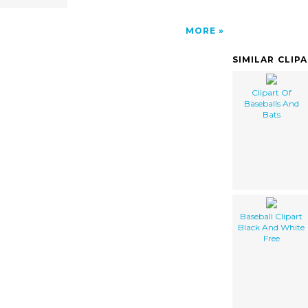
MORE
SIMILAR CLIP
Clipart Of
Baseballs And
Bats
Baseball Clipart
Black And White
Free