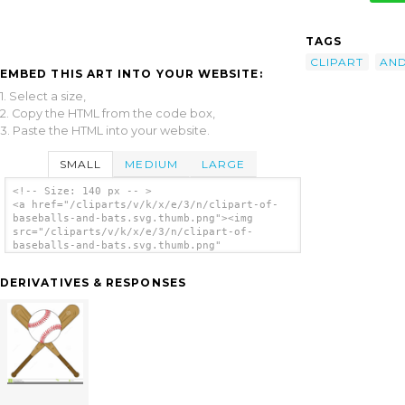
TAGS
CLIPART
AN
EMBED THIS ART INTO YOUR WEBSITE:
1. Select a size,
2. Copy the HTML from the code box,
3. Paste the HTML into your website.
SMALL
MEDIUM
LARGE
<!-- Size: 140 px -- >
<a href="/cliparts/v/k/x/e/3/n/clipart-of-
baseballs-and-bats.svg.thumb.png"><img
src="/cliparts/v/k/x/e/3/n/clipart-of-
baseballs-and-bats.svg.thumb.png"
alt='Clipart Of Baseballs And Bats clip
art'/></a>
DERIVATIVES & RESPONSES